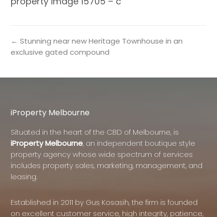
property image 15705 – c
← Stunning near new Heritage Townhouse in an
exclusive gated compound
iProperty Melbourne
Situated in the heart of the CBD of Melbourne, is
iProperty Melbourne
, an independent boutique style
property agency whose wide spectrum of services
includes property sales, marketing, management, and
leasing.
Established in 2011 by Gus Kosasih, the firm is founded
on excellent customer service, high integrity, patience,