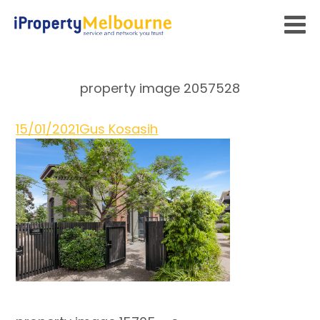
property image 2057528
15/01/2021
Gus Kosasih