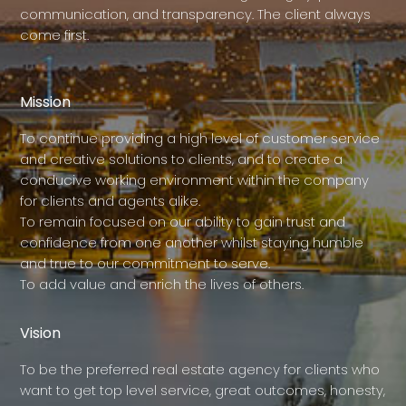
communication, and transparency. The client always
come first.
Mission
To continue providing a high level of customer service
and creative solutions to clients, and to create a
conducive working environment within the company
for clients and agents alike.
To remain focused on our ability to gain trust and
confidence from one another whilst staying humble
and true to our commitment to serve.
To add value and enrich the lives of others.
Vision
To be the preferred real estate agency for clients who
want to get top level service, great outcomes, honesty,