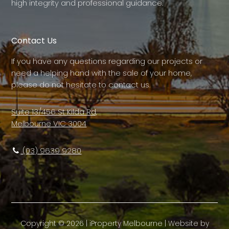
high integrity and professional guidance.
Contact Us
If you have any questions regarding our projects or
need a helping hand with the sale of your home,
please do not hesitate to contact us.
Suite 13/456 St Kilda Rd,
Melbourne VIC 3004
(03) 9639 9280
Copyright ©
2026
|
iProperty Melbourne
| Website by