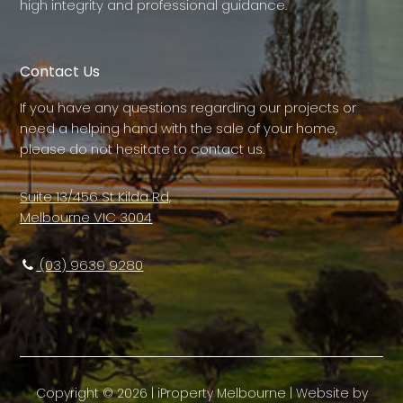
high integrity and professional guidance.
Contact Us
If you have any questions regarding our projects or
need a helping hand with the sale of your home,
please do not hesitate to contact us.
Suite 13/456 St Kilda Rd,
Melbourne VIC 3004
(03) 9639 9280
Copyright ©
2026
|
iProperty Melbourne
| Website by