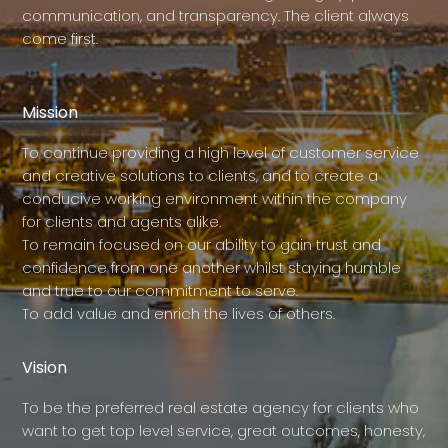
communication, and transparency. The client always
come first.
Mission
To continue providing a high level of customer service
and creative solutions to clients, and to create a
conducive working environment within the company
for clients and agents alike.
To remain focused on our ability to gain trust and
confidence from one another whilst staying humble
and true to our commitment to serve.
To add value and enrich the lives of others.
Vision
To be the preferred real estate agency for clients who
want to get top level service, great outcomes, honesty,