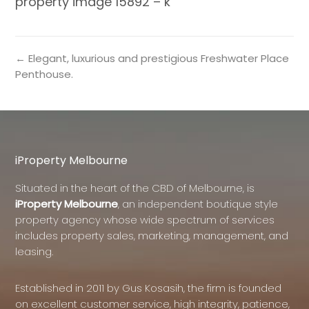
property image 15892 – k
← Elegant, luxurious and prestigious Freshwater Place
Penthouse.
iProperty Melbourne
Situated in the heart of the CBD of Melbourne, is
iProperty Melbourne
, an independent boutique style
property agency whose wide spectrum of services
includes property sales, marketing, management, and
leasing.
Established in 2011 by Gus Kosasih, the firm is founded
on excellent customer service, high integrity, patience,