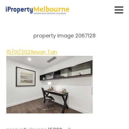
property image 2067128
15/01/2021
Ievan Tan