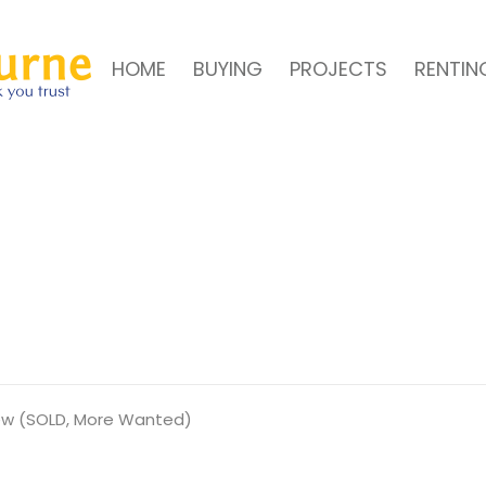
HOME
BUYING
PROJECTS
RENTIN
iew (SOLD, More Wanted)