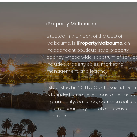
iProperty Melbourne
Situated in the heart of the CBD of
Melbourne, is
iProperty Melbourne
, an
independent boutique style property
agency whose wide spectrum of servic
includes property sales, marketing,
management, and leasing.
Established in 2011 by Gus Kosasih, the fi
is founded on excellent customer servic
high integrity, patience, communication,
and transparency. The client always
come first.