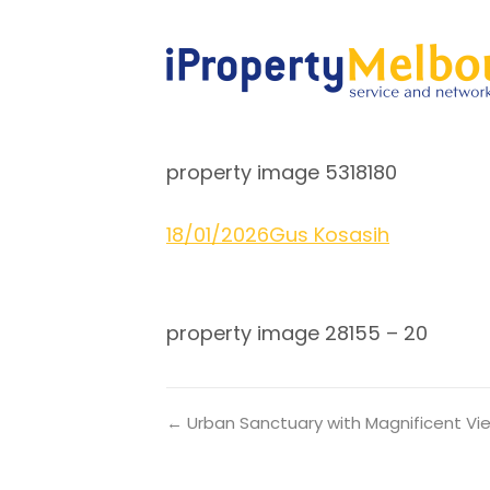
property image 5318180
18/01/2026
Gus Kosasih
property image 28155 – 20
← Urban Sanctuary with Magnificent V