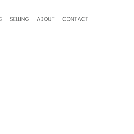
G
SELLING
ABOUT
CONTACT