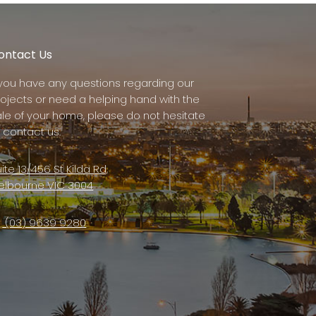
ontact Us
f you have any questions regarding our
rojects or need a helping hand with the
ale of your home, please do not hesitate
 contact us.
ite 13/456 St Kilda Rd,
elbourne VIC 3004
(03) 9639 9280