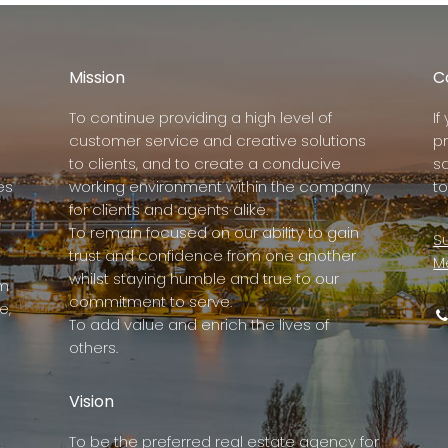
Mission
C
To continue providing a high level of
I
customer service and creative solutions
p
to clients, and to create a conducive
s
es
working environment within the company
to
for clients and agents alike.
To remain focused on our ability to gain
Su
trust and confidence from one another
M
whilst staying humble and true to our
rm
commitment to serve.
e,
To add value and enrich the lives of
others.
Vision
To be the preferred real estate agency for