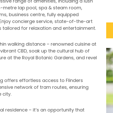
ssive range of amenities, including a lush
25-metre lap pool, spa & steam room,
s, business centre, fully equipped
njoy concierge service, state-of-the-art
s tailored for relaxation and entertainment.
thin walking distance – renowned cuisine at
 vibrant CBD, soak up the cultural hub of
re at the Royal Botanic Gardens, and revel
g offers effortless access to Flinders
tensive network of tram routes, ensuring
 city.
nal residence – it’s an opportunity that