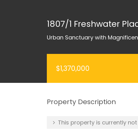
1807/1 Freshwater Pl
Urban Sanctuary with Magnifice
$1,370,000
Property Description
This property is currently not