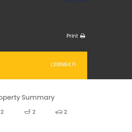
Print
L31898471
operty Summary
2
2
2