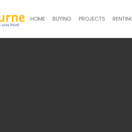
HOME
BUYING
PROJECTS
RENTIN