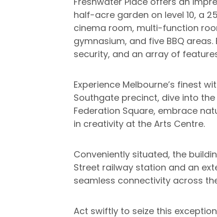
Freshwater Place offers an impre
half-acre garden on level 10, a 
cinema room, multi-function room
gymnasium, and five BBQ areas. E
security, and an array of feature
Experience Melbourne’s finest wi
Southgate precinct, dive into the
Federation Square, embrace natu
in creativity at the Arts Centre.
Conveniently situated, the buildin
Street railway station and an ex
seamless connectivity across the
Act swiftly to seize this exceptio