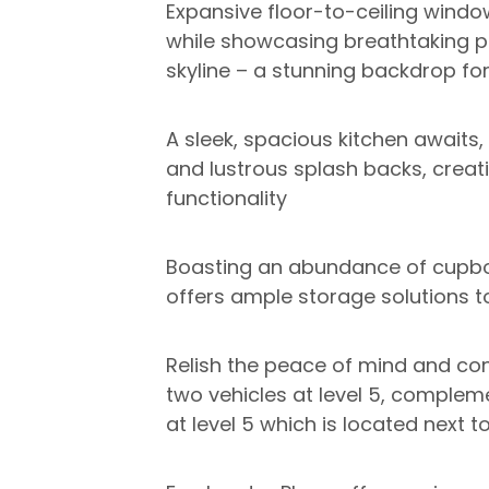
Expansive floor-to-ceiling windo
while showcasing breathtaking p
skyline – a stunning backdrop for 
A sleek, spacious kitchen awaits
and lustrous splash backs, creat
functionality
Boasting an abundance of cupbo
offers ample storage solutions to
Relish the peace of mind and co
two vehicles at level 5, comple
at level 5 which is located next 