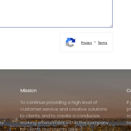
-
Privacy
Terms
Mission
C
To continue providing a high level of
I
customer service and creative solutions
p
to clients, and to create a conducive
s
es
working environment within the company
to
for clients and agents alike.