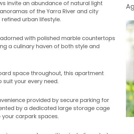
ws invite an abundance of natural light
A
anoramas of the Yarra River and city
refined urban lifestyle.
, adorned with polished marble countertops
ing a culinary haven of both style and
ard space throughout, this apartment
 suit your every need.
nvenience provided by secure parking for
mented by a dedicated large storage cage
to your carpark spaces.