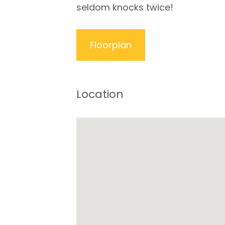
seldom knocks twice!
Floorplan
Location