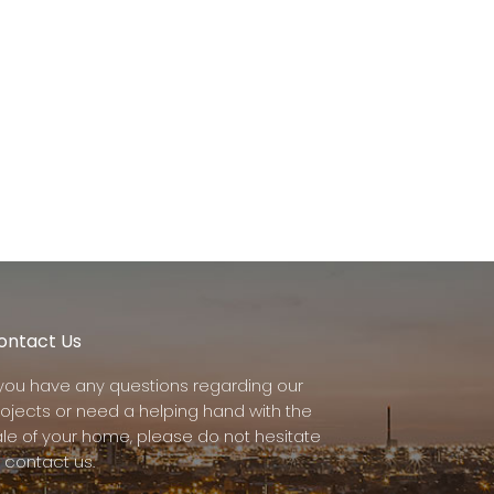
ontact Us
f you have any questions regarding our
rojects or need a helping hand with the
ale of your home, please do not hesitate
 contact us.