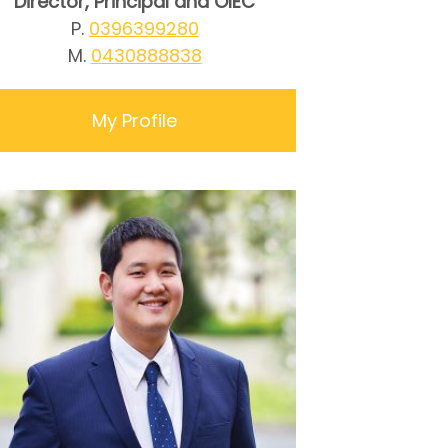
Director, Principal and OIEC
P.
0396399280
M.
0430888838
My Profile