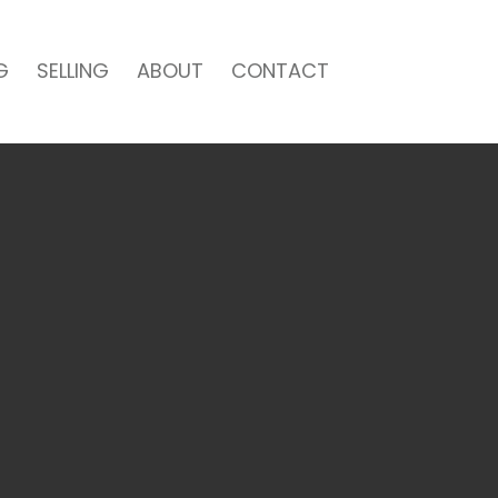
G
SELLING
ABOUT
CONTACT