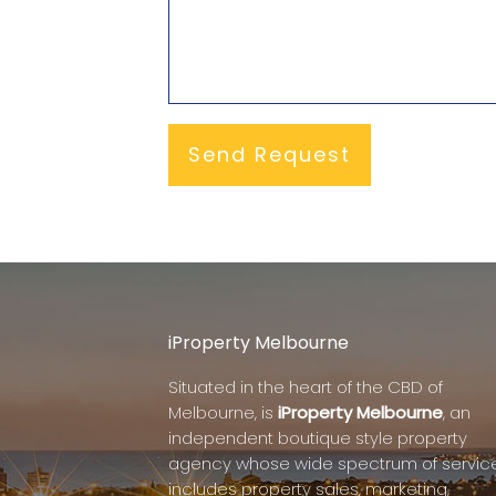
iProperty Melbourne
Situated in the heart of the CBD of
Melbourne, is
iProperty Melbourne
, an
independent boutique style property
agency whose wide spectrum of servic
includes property sales, marketing,