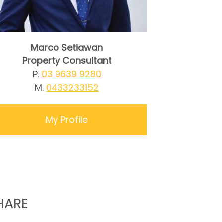
Marco Setiawan
Property Consultant
P.
03 9639 9280
M.
0433233152
My Profile
HARE