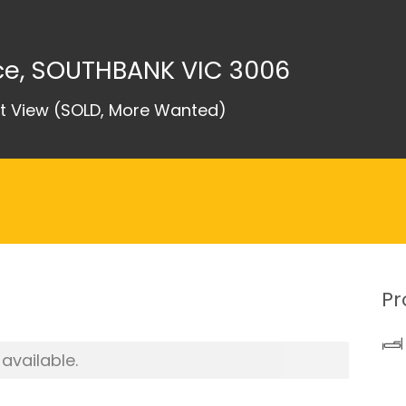
ace, SOUTHBANK VIC 3006
nt View (SOLD, More Wanted)
Pr
 available.