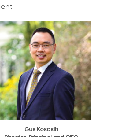
gent
Gus Kosasih