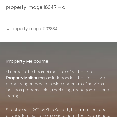
property image 16347 – a
← property image 2102884
iProperty Melbourne
Situated in the heart of the CBD of Melbourne, is
iProperty Melbourne
, an independent boutique style
property agency whose wide spectrum of services
includes property sales, marketing, management, and
leasing.
Established in 2011 by Gus Kosasih, the firm is founded
on excellent customer service, high integrity, patience,