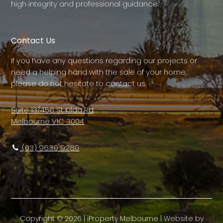
high integrity and professional guidance.
Contact Us
If you have any questions regarding our projects or
need a helping hand with the sale of your home,
please do not hesitate to contact us.
Suite 13/456 St Kilda Rd,
Melbourne VIC 3004
(03) 9639 9280
Copyright ©
2026
|
iProperty Melbourne
| Website by