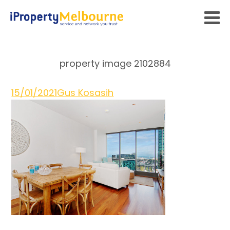
property image 2102884
15/01/2021
Gus Kosasih