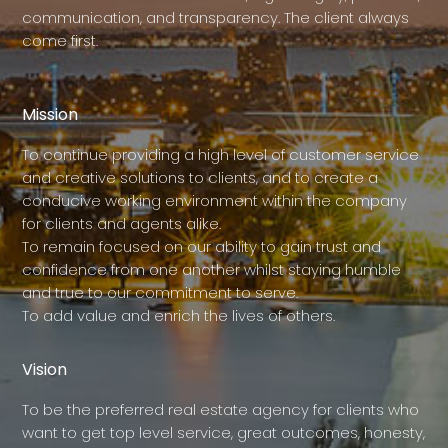
communication, and transparency. The client always
come first.
Mission
To continue providing a high level of customer service
and creative solutions to clients, and to create a
conducive working environment within the company
for clients and agents alike.
To remain focused on our ability to gain trust and
confidence from one another whilst staying humble
and true to our commitment to serve.
To add value and enrich the lives of others.
Vision
To be the preferred real estate agency for clients who
want to get top level service, great outcomes, honesty,