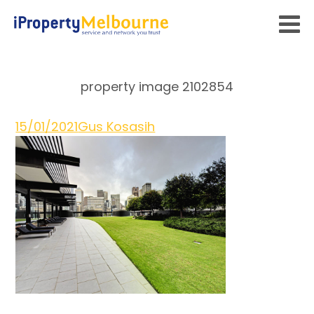
property image 2102854
15/01/2021
Gus Kosasih