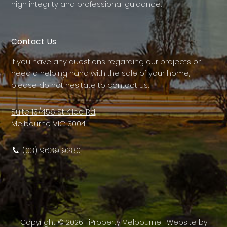
high integrity and professional guidance.
Contact Us
If you have any questions regarding our projects or
need a helping hand with the sale of your home,
please do not hesitate to contact us.
Suite 13/456 St Kilda Rd,
Melbourne VIC 3004
(03) 9639 9280
Copyright ©
2026
|
iProperty Melbourne
| Website by