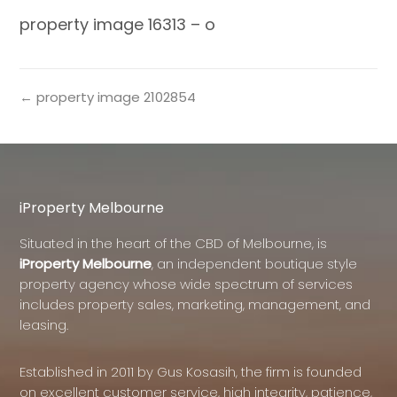
property image 16313 – o
← property image 2102854
iProperty Melbourne
Situated in the heart of the CBD of Melbourne, is
iProperty Melbourne
, an independent boutique style
property agency whose wide spectrum of services
includes property sales, marketing, management, and
leasing.
Established in 2011 by Gus Kosasih, the firm is founded
on excellent customer service, high integrity, patience,