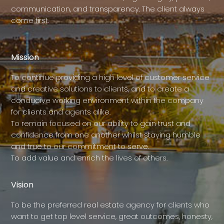
communication, and transparency. The client always
come first.
Mission
To continue providing a high level of customer service
and creative solutions to clients, and to create a
conducive working environment within the company
for clients and agents alike.
To remain focused on our ability to gain trust and
confidence from one another whilst staying humble
and true to our commitment to serve.
To add value and enrich the lives of others.
Vision
To be the preferred real estate agency for clients who
want to get top level service, great outcomes, honesty,