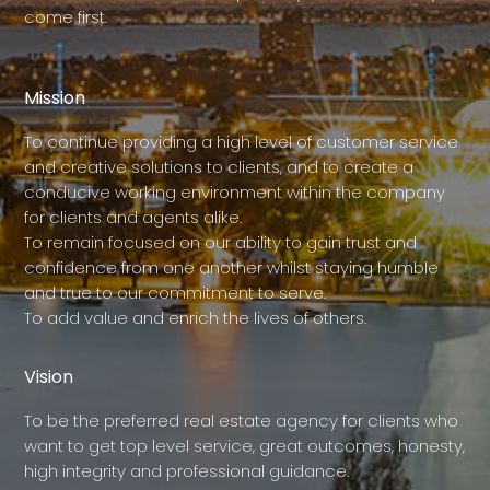
come first.
Mission
To continue providing a high level of customer service
and creative solutions to clients, and to create a
conducive working environment within the company
for clients and agents alike.
To remain focused on our ability to gain trust and
confidence from one another whilst staying humble
and true to our commitment to serve.
To add value and enrich the lives of others.
Vision
To be the preferred real estate agency for clients who
want to get top level service, great outcomes, honesty,
high integrity and professional guidance.