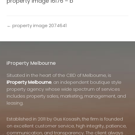
property image 16176 – b
← property image 2074641
iProperty Melbourne
Situated in the heart of the CBD of Melbourne, is
iProperty Melbourne
, an independent boutique style
property agency whose wide spectrum of services
includes property sales, marketing, management, and
leasing.
Established in 2011 by Gus Kosasih, the firm is founded
on excellent customer service, high integrity, patience,
communication, and transparency. The client always