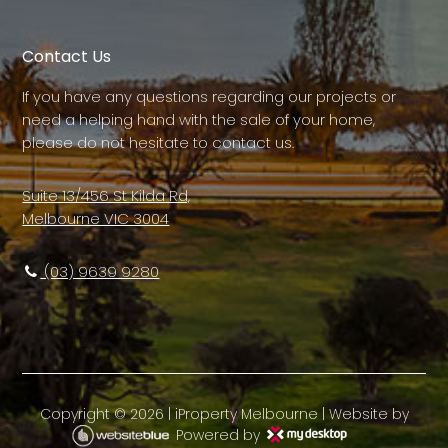
Contact Us
If you have any questions regarding our projects or
need a helping hand with the sale of your home,
please do not hesitate to contact us.
Suite 13/456 St Kilda Rd,
Melbourne VIC 3004
(03) 9639 9280
Copyright ©
2026
|
iProperty Melbourne
| Website by
Powered by