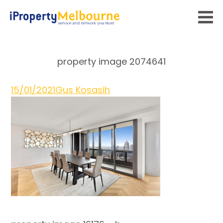
property image 2074641
15/01/2021
Gus Kosasih