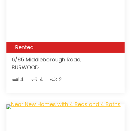
Rented
6/85 Middleborough Road,
BURWOOD
4
4
2