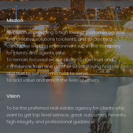
Mission
To continue providing a high level of customer service
and creative solutions to clients, and to create a
conducive working environment within the company
for clients and agents alike.
To remain focused on our ability to gain trust and
confidence from one another whilst staying humble
and true to our commitment to serve.
To add value and enrich the lives of others.
Vision
To be the preferred real estate agency for clients who
want to get top level service, great outcomes, honesty,
high integrity and professional guidance.