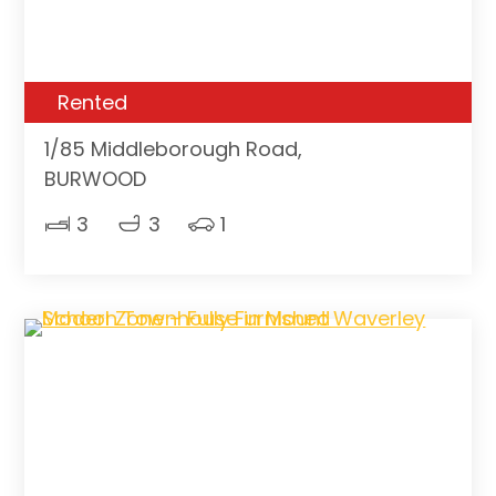
Rented
1/85 Middleborough Road,
BURWOOD
3
3
1