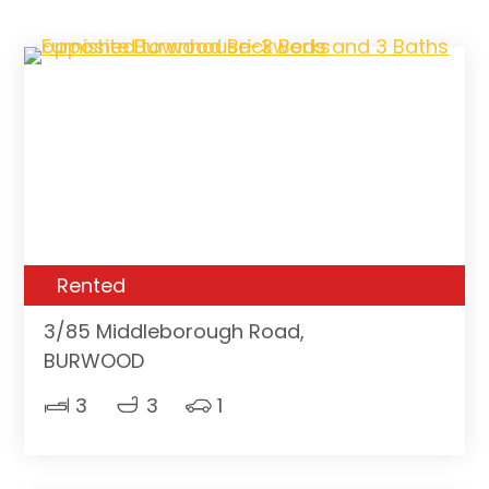
Rented
3/85 Middleborough Road,
BURWOOD
3
3
1