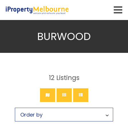
BURWOOD
12
Listings