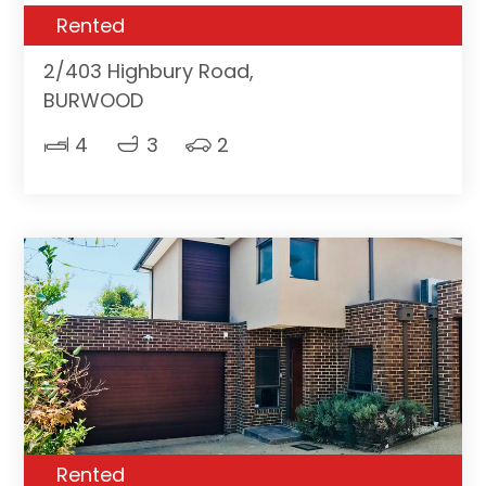
Rented
2/403 Highbury Road,
BURWOOD
4
3
2
Rented