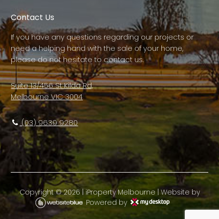
Contact Us
If you have any questions regarding our projects or
need a helping hand with the sale of your home,
please do not hesitate to contact us.
Suite 13/456 St Kilda Rd,
Melbourne VIC 3004
(03) 9639 9280
Copyright ©
2026
|
iProperty Melbourne
| Website by
Powered by