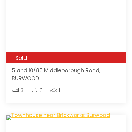
Sold
5 and 10/85 Middleborough Road,
BURWOOD
3
3
1