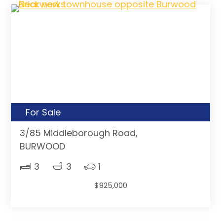
For Sale
3/85 Middleborough Road,
BURWOOD
3
3
1
$925,000