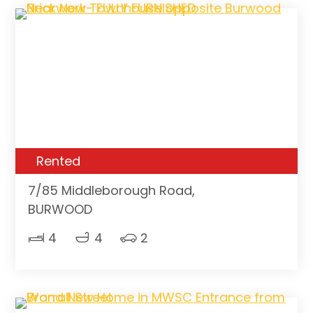
Rented
7/85 Middleborough Road,
BURWOOD
4
4
2