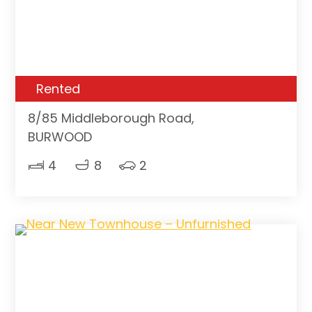
Rented
8/85 Middleborough Road,
BURWOOD
4
8
2