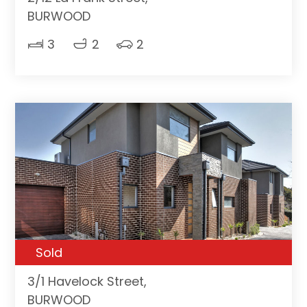
BURWOOD
3
2
2
Sold
3/1 Havelock Street,
BURWOOD