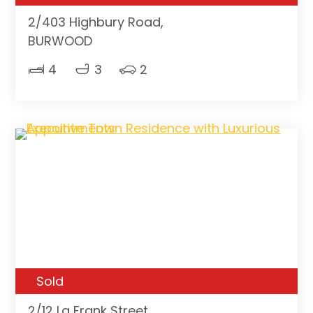
2/403 Highbury Road,
BURWOOD
4
3
2
Sold
2/12 La Frank Street,