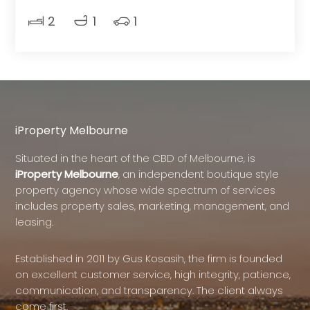
2
1
1
iProperty Melbourne
Situated in the heart of the CBD of Melbourne, is
iProperty Melbourne
, an independent boutique style
property agency whose wide spectrum of services
includes property sales, marketing, management, and
leasing.
Established in 2011 by Gus Kosasih, the firm is founded
on excellent customer service, high integrity, patience,
communication, and transparency. The client always
come first.