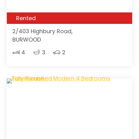
Rented
2/403 Highbury Road,
BURWOOD
4
3
2