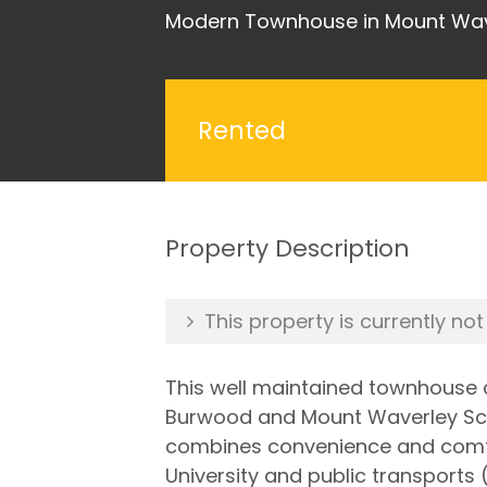
Modern Townhouse in Mount Waver
Rented
Property Description
This property is currently not
This well maintained townhouse c
Burwood and Mount Waverley Schoo
combines convenience and comfor
University and public transports 