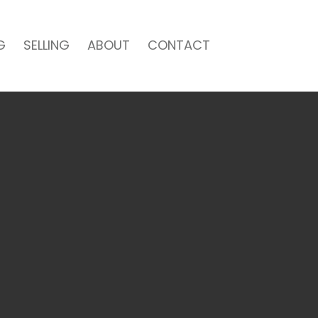
G
SELLING
ABOUT
CONTACT