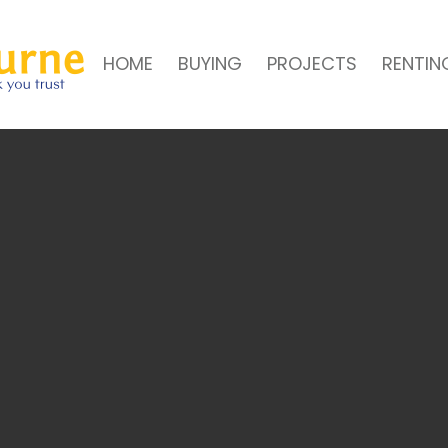
HOME
BUYING
PROJECTS
RENTIN