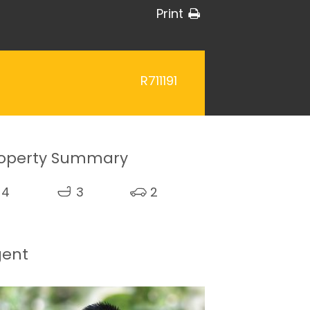
Print
R711191
operty Summary
4
3
2
gent