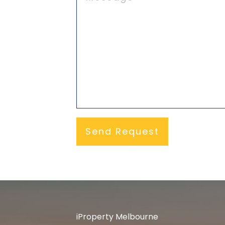
iProperty Melbourne