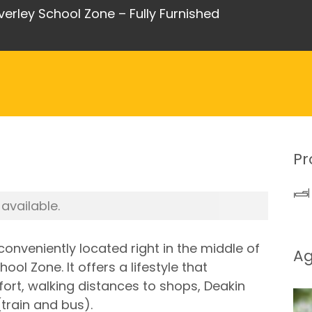
ley School Zone – Fully Furnished
Pr
 available.
onveniently located right in the middle of
A
l Zone. It offers a lifestyle that
t, walking distances to shops, Deakin
(train and bus).