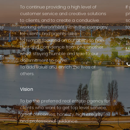
To continue providing a high level of
I
customer service and creative solutions
p
to clients, and to create a conducive
s
es
working environment within the company
to
for clients and agents alike.
To remain focused on our ability to gain
Su
trust and confidence from one another
M
whilst staying humble and true to our
rm
commitment to serve.
e,
To add value and enrich the lives of
others.
Vision
To be the preferred real estate agency for
clients who want to get top level service,
great outcomes, honesty, high integrity
and professional guidance.