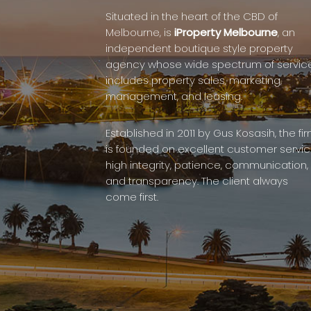
Situated in the heart of the CBD of
Melbourne, is
iProperty Melbourne
, an
independent boutique style property
agency whose wide spectrum of servic
includes property sales, marketing,
management, and leasing.
Established in 2011 by Gus Kosasih, the fi
is founded on excellent customer servic
high integrity, patience, communication,
and transparency. The client always
come first.