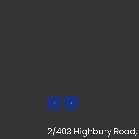
‹
›
2/403 Highbury Road