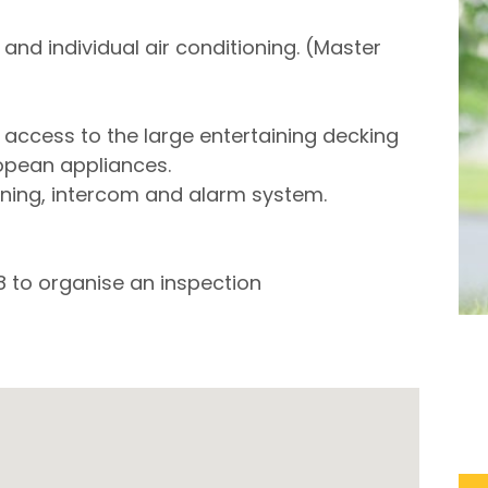
nd individual air conditioning. (Master
h access to the large entertaining decking
opean appliances.
tioning, intercom and alarm system.
8 to organise an inspection