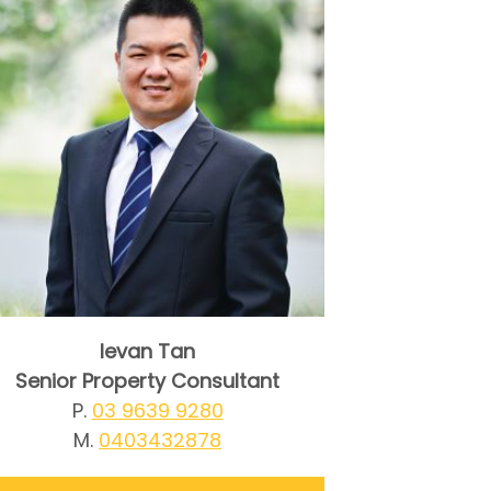
Ievan Tan
Senior Property Consultant
P.
03 9639 9280
M.
0403432878