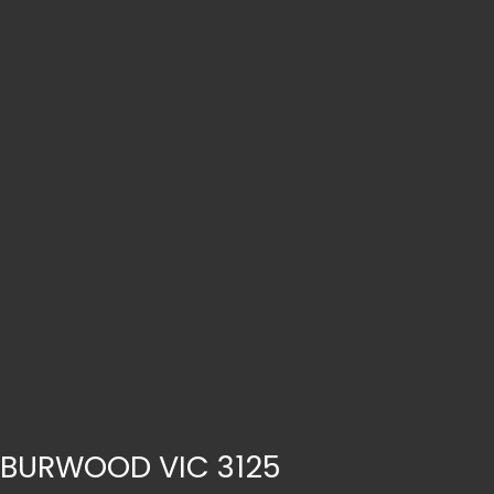
, BURWOOD VIC 3125