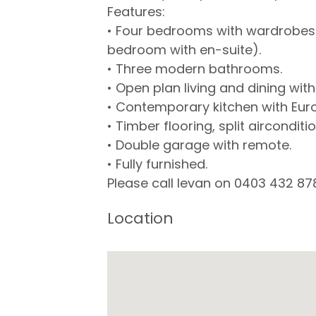
Features:
• Four bedrooms with wardrobes a
bedroom with en-suite).
• Three modern bathrooms.
• Open plan living and dining wit
• Contemporary kitchen with Eur
• Timber flooring, split aircondi
• Double garage with remote.
• Fully furnished.
Please call Ievan on 0403 432 87
Location