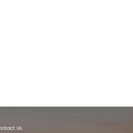
ontact Us