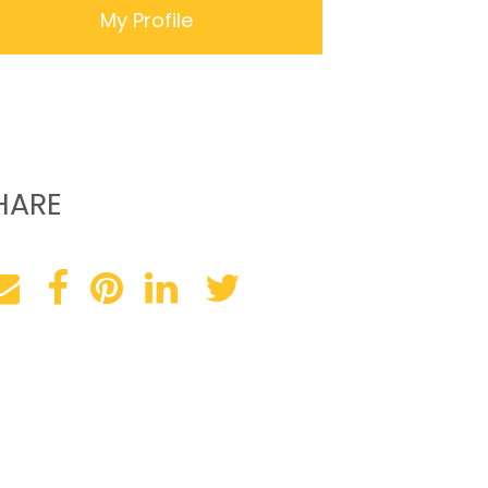
My Profile
HARE