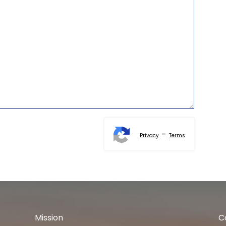
-
Privacy
Terms
Mission
C