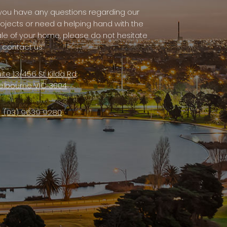
f you have any questions regarding our
rojects or need a helping hand with the
ale of your home, please do not hesitate
 contact us.
ite 13/456 St Kilda Rd,
elbourne VIC 3004
(03) 9639 9280