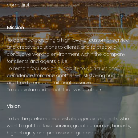
come first.
Mission
To continue providing a high level of customer service
and creative solutions to clients, and to create a
conducive working environment within the company
for clients and agents alike.
To remain focused on our ability to gain trust and
confidence from one another whilst staying humble
and true to our commitment to serve.
To add value and enrich the lives of others.
Vision
To be the preferred real estate agency for clients who
want to get top level service, great outcomes, honesty,
high integrity and professional guidance.