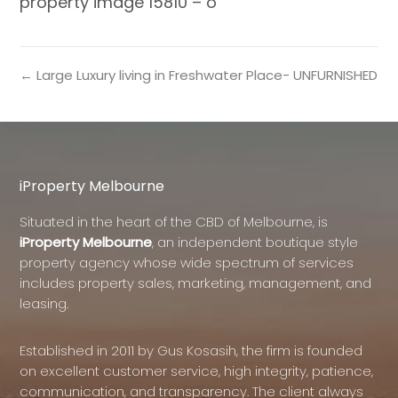
property image 15810 – o
← Large Luxury living in Freshwater Place- UNFURNISHED
iProperty Melbourne
Situated in the heart of the CBD of Melbourne, is
iProperty Melbourne
, an independent boutique style
property agency whose wide spectrum of services
includes property sales, marketing, management, and
leasing.
Established in 2011 by Gus Kosasih, the firm is founded
on excellent customer service, high integrity, patience,
communication, and transparency. The client always