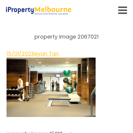
property image 2067021
15/01/2021
Ievan Tan