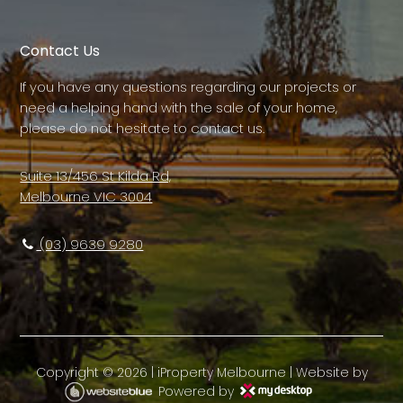
Contact Us
If you have any questions regarding our projects or
need a helping hand with the sale of your home,
please do not hesitate to contact us.
Suite 13/456 St Kilda Rd,
Melbourne VIC 3004
(03) 9639 9280
Copyright ©
2026
|
iProperty Melbourne
| Website by
Powered by