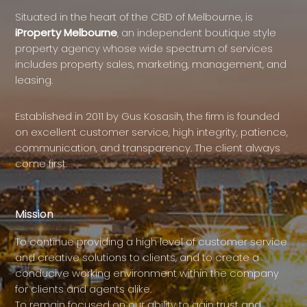
Situated in the heart of the CBD of Melbourne, is
iProperty Melbourne
, an independent boutique style
property agency whose wide spectrum of services
includes property sales, marketing, management, and
leasing.
Established in 2011 by Gus Kosasih, the firm is founded
on excellent customer service, high integrity, patience,
communication, and transparency. The client always
come first.
Mission
To continue providing a high level of customer service
and creative solutions to clients, and to create a
conducive working environment within the company
for clients and agents alike.
To remain focused on our ability to gain trust and