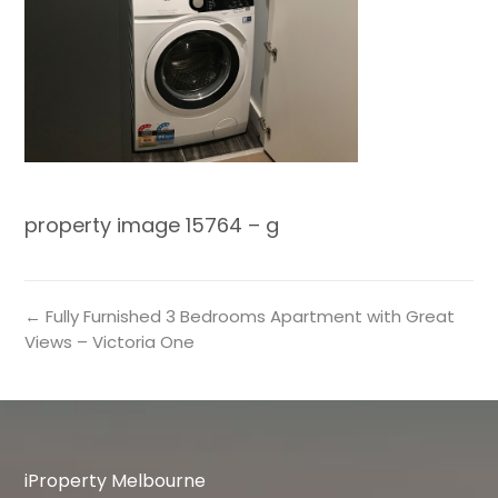
property image 15764 – g
← Fully Furnished 3 Bedrooms Apartment with Great
Views – Victoria One
iProperty Melbourne