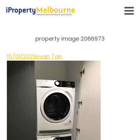
property image 2066973
15/01/2021
Ievan Tan