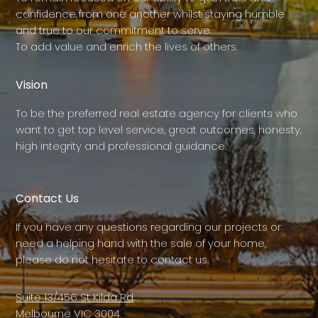
confidence from one another whilst staying humble
and true to our commitment to serve.
To add value and enrich the lives of others.
Vision
To be the preferred real estate agency for clients who
want to get top level service, great outcomes, honesty,
high integrity and professional guidance.
Contact Us
If you have any questions regarding our projects or
need a helping hand with the sale of your home,
please do not hesitate to contact us.
Suite 13/456 St Kilda Rd,
Melbourne VIC 3004