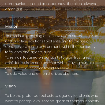
communication, and transparency. The client always
come first.
Mission
To continue providing a high level of customer service
and creative solutions to clients, and to create a
conducive working environment within the company
for clients and agents alike.
To remain focused on our ability to gain trust and
confidence from one another whilst staying humble
and true to our commitment to serve.
To add value and enrich the lives of others.
Vision
To be the preferred real estate agency for clients who
want to get top level service, great outcomes, honesty,