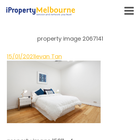
property image 2067141
15/01/2021
Ievan Tan