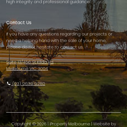
high integrity and professional guidance.
Contact Us
If you have any questions regarding our projects or
need a helping hand with the sale of your home,
please do not hesitate to contact us.
Suite 13/456 St Kilda Rd,
Melbourne VIC 3004
(03) 9639 9280
Copyright ©
2026
|
iProperty Melbourne
| Website by