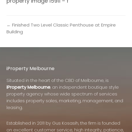
property image 15911 – f
← Finished Two Level Classic Penthouse at Empire
Building
iProperty Melbourne
Situated in the heart of the CBD of Melbourne, is
iProperty Melbourne
, an independent boutique style
property agency whose wide spectrum of services
includes property sales, marketing, management, and
leasing.
Established in 2011 by Gus Kosasih, the firm is founded
on excellent customer service, high integrity, patience,