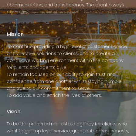
communication, and transparency. The client always
come first.
Mission
To continue providing a high level of customer service
and creative solutions to clients, and to create a
conducive working environment within the company
for clients and agents alike.
To remain focused on our ability to gain trust and
confidence from one another whilst staying humble
and true to our commitment to serve.
To add value and enrich the lives of others.
Vision
To be the preferred real estate agency for clients who
want to get top level service, great outcomes, honesty,