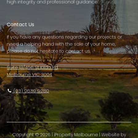
high integrity and professional guidance.
Contact Us
If you have any questions regarding our projects or
need a helping hand with the sale of your home,
please do not hesitate to contact us.
Suite 13/456 St Kilda Rd,
Melbourne VIC 3004
(03) 9639 9280
Copyright ©
2026
|
iProperty Melbourne
| Website by