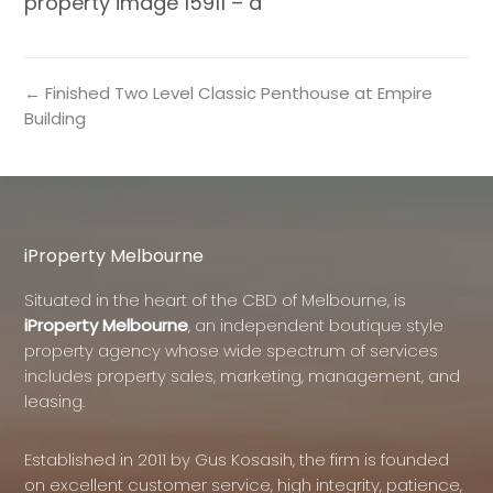
property image 15911 – a
← Finished Two Level Classic Penthouse at Empire
Building
iProperty Melbourne
Situated in the heart of the CBD of Melbourne, is
iProperty Melbourne
, an independent boutique style
property agency whose wide spectrum of services
includes property sales, marketing, management, and
leasing.
Established in 2011 by Gus Kosasih, the firm is founded
on excellent customer service, high integrity, patience,