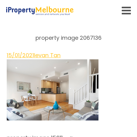
property image 2067136
15/01/2021
Ievan Tan