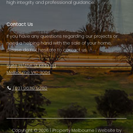
high integrity and professional guidance.
Contact Us
If you have any questions regarding our projects or
need a helping hand with the sale of your home,
please do not hesitate to contact us.
Suite 13/456 St Kilda Rd,
Melbourne VIC 3004
(03) 9639 9280
Copyright ©
2026
|
iProperty Melbourne
| Website by