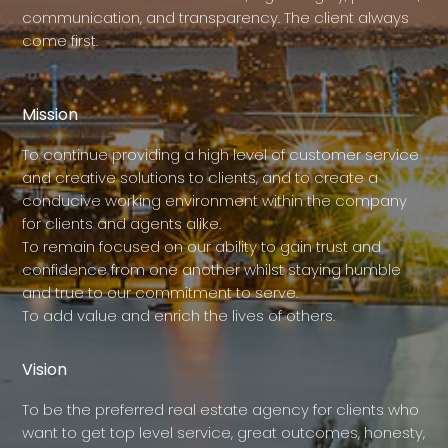
communication, and transparency. The client always
come first.
Mission
To continue providing a high level of customer service
and creative solutions to clients, and to create a
conducive working environment within the company
for clients and agents alike.
To remain focused on our ability to gain trust and
confidence from one another whilst staying humble
and true to our commitment to serve.
To add value and enrich the lives of others.
Vision
To be the preferred real estate agency for clients who
want to get top level service, great outcomes, honesty,