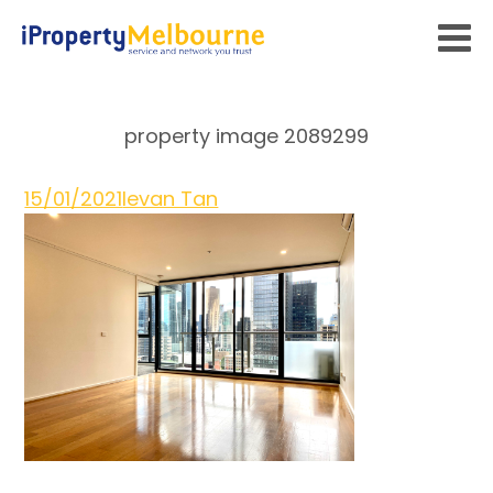
property image 2089299
15/01/2021
Ievan Tan