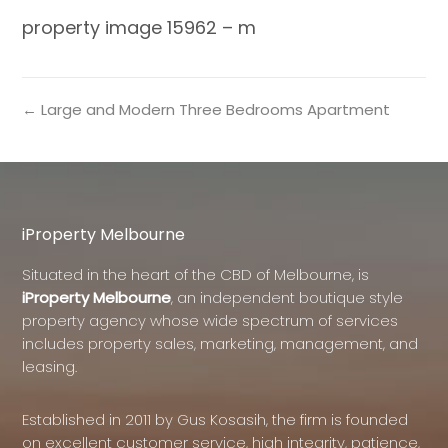
property image 15962 – m
← Large and Modern Three Bedrooms Apartment
iProperty Melbourne
Situated in the heart of the CBD of Melbourne, is
iProperty Melbourne
, an independent boutique style
property agency whose wide spectrum of services
includes property sales, marketing, management, and
leasing.
Established in 2011 by Gus Kosasih, the firm is founded
on excellent customer service, high integrity, patience,