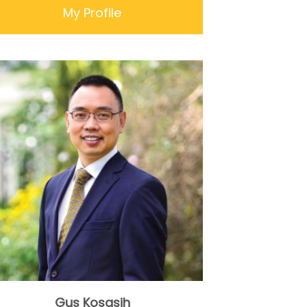
My Profile
Gus Kosasih