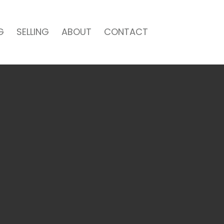
G
SELLING
ABOUT
CONTACT