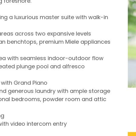
g foreshore.
ng a luxurious master suite with walk-in
g areas across two expansive levels
ian benchtops, premium Miele appliances
rea with seamless indoor-outdoor flow
eated plunge pool and alfresco
 with Grand Piano
and generous laundry with ample storage
tional bedrooms, powder room and attic
ng
ith video intercom entry