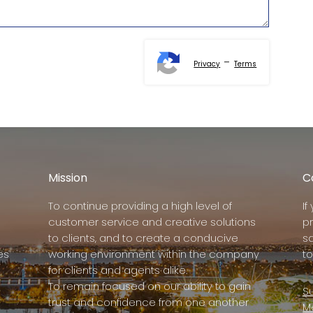
-
Privacy
Terms
Mission
C
To continue providing a high level of
I
customer service and creative solutions
p
to clients, and to create a conducive
s
es
working environment within the company
to
for clients and agents alike.
To remain focused on our ability to gain
Su
trust and confidence from one another
M