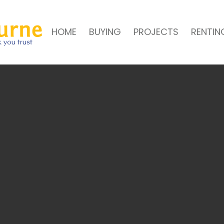
HOME
BUYING
PROJECTS
RENTIN