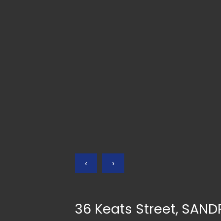
‹
›
36 Keats Street, SAN