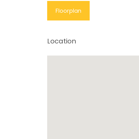
Floorplan
Location