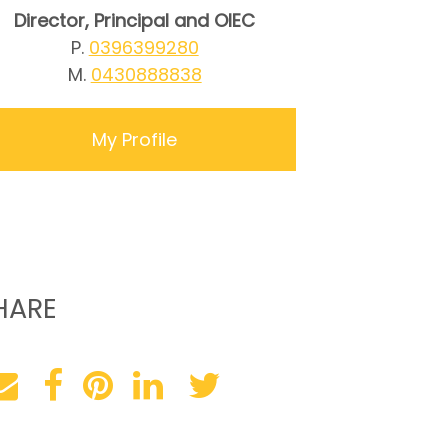
Director, Principal and OIEC
P.
0396399280
M.
0430888838
My Profile
HARE