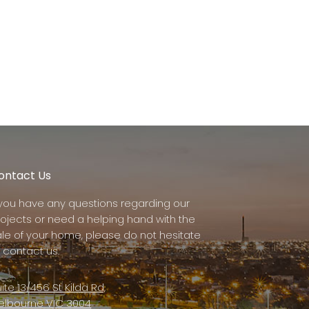
ontact Us
f you have any questions regarding our
rojects or need a helping hand with the
ale of your home, please do not hesitate
 contact us.
ite 13/456 St Kilda Rd,
elbourne VIC 3004