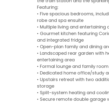
the train station and the sparklin
Featuring:
• Five spacious bedrooms, includi
robe and spa ensuite
• Multiple living and entertainin
• Gourmet kitchen featuring Cor
and integrated fridge
• Open-plan family and dining a
• Landscaped rear garden with h
entertaining area
• Formal lounge and family room
• Dedicated home office/study 
• Upstairs retreat with two addi
storage
• Split-system heating and cooli
• Secure remote double garage w