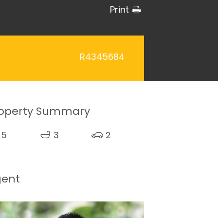
Print
R4345684
operty Summary
5
3
2
gent