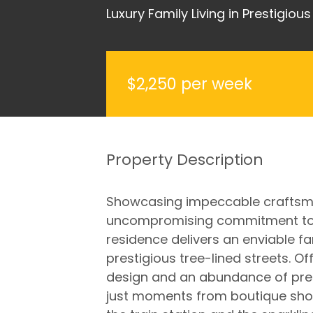
Luxury Family Living in Prestigiou
$2,250 per week
Property Description
Showcasing impeccable craftsma
uncompromising commitment to q
residence delivers an enviable fa
prestigious tree-lined streets. O
design and an abundance of prem
just moments from boutique shopp