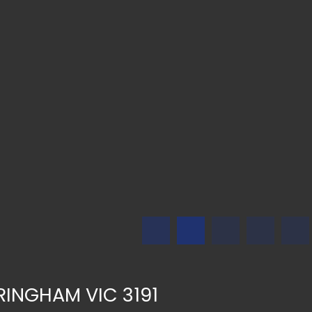
DRINGHAM VIC 3191