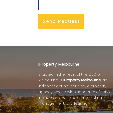
iProperty Melbourne
Situated in the heart of the CBD of
Melbourne, is
iProperty Melbourne
, an
independent boutique style property
agency whose wide spectrum of servic
includes property sales, marketing,
management, and leasing.