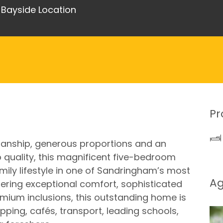
s Bayside Location
Pr
nship, generous proportions and an
uality, this magnificent five-bedroom
mily lifestyle in one of Sandringham’s most
A
ffering exceptional comfort, sophisticated
ium inclusions, this outstanding home is
ing, cafés, transport, leading schools,