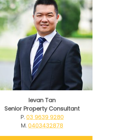
Ievan Tan
Senior Property Consultant
P.
03 9639 9280
M.
0403432878