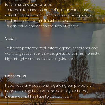
for clients and agents alike.
To remain focused on our ability to gain trust and
confidence from one another whilst staying humble
and true to our commitment to serve.
To add value and enrich the lives of others.
Vision
To be the preferred real estate agency for clients who
want to get top level service, great outcomes, honesty,
high integrity and professional guidance.
Contact Us
If you have any questions regarding our projects or
need a helping hand with the sale of your home,
please do not hesitate to contact us.