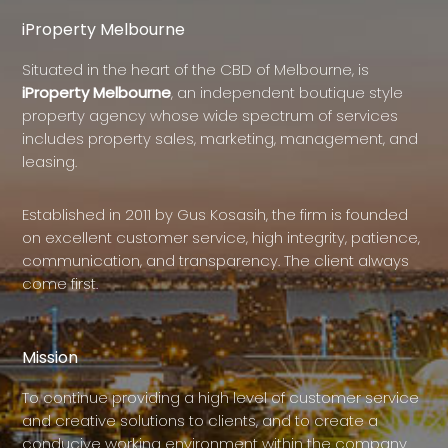
iProperty Melbourne
Situated in the heart of the CBD of Melbourne, is
iProperty Melbourne
, an independent boutique style
property agency whose wide spectrum of services
includes property sales, marketing, management, and
leasing.
Established in 2011 by Gus Kosasih, the firm is founded
on excellent customer service, high integrity, patience,
communication, and transparency. The client always
come first.
Mission
To continue providing a high level of customer service
and creative solutions to clients, and to create a
conducive working environment within the company