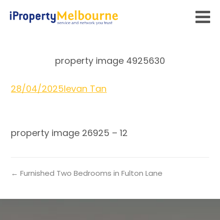
property image 4925630
28/04/2025
Ievan Tan
property image 26925 – 12
← Furnished Two Bedrooms in Fulton Lane