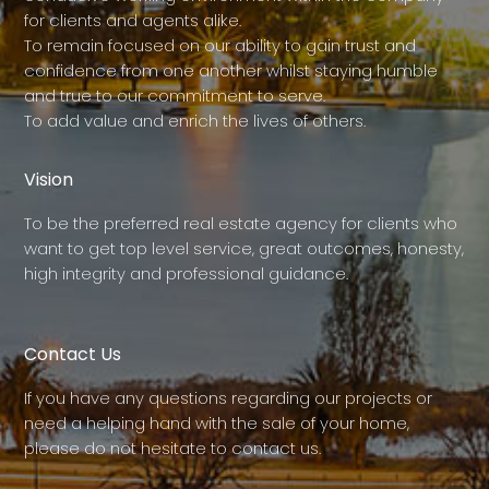
for clients and agents alike.
To remain focused on our ability to gain trust and
confidence from one another whilst staying humble
and true to our commitment to serve.
To add value and enrich the lives of others.
Vision
To be the preferred real estate agency for clients who
want to get top level service, great outcomes, honesty,
high integrity and professional guidance.
Contact Us
If you have any questions regarding our projects or
need a helping hand with the sale of your home,
please do not hesitate to contact us.