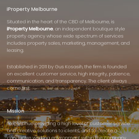
iProperty Melbourne
Situated in the heart of the CBD of Melbourne, is
iProperty Melbourne
, an independent boutique style
property agency whose wide spectrum of services
includes property sales, marketing, management, and
leasing.
Established in 2011 by Gus Kosasih, the firm is founded
on excellent customer service, high integrity, patience,
communication, and transparency. The client always
come first.
Mission
To continue providing a high level of customer service
and creative solutions to clients, and to create a
conducive working environment within the company