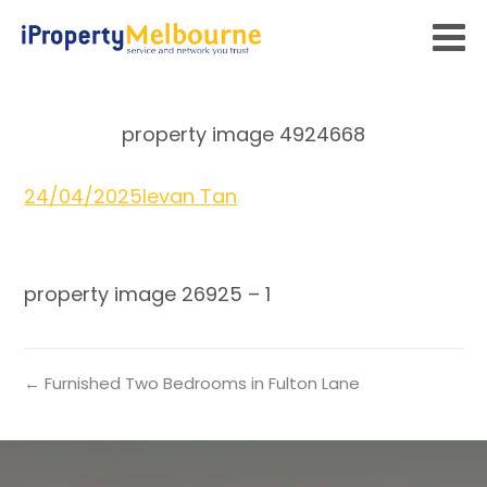
property image 4924668
24/04/2025
Ievan Tan
property image 26925 – 1
← Furnished Two Bedrooms in Fulton Lane