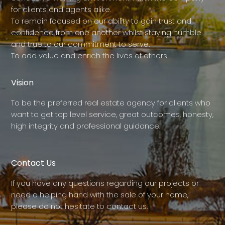
for clients and agents alike.
To remain focused on our ability to gain trust and
confidence from one another whilst staying humble
and true to our commitment to serve.
To add value and enrich the lives of others.
Vision
To be the preferred real estate agency for clients who
want to get top level service, great outcomes, honesty,
high integrity and professional guidance.
Contact Us
If you have any questions regarding our projects or
need a helping hand with the sale of your home,
please do not hesitate to contact us.