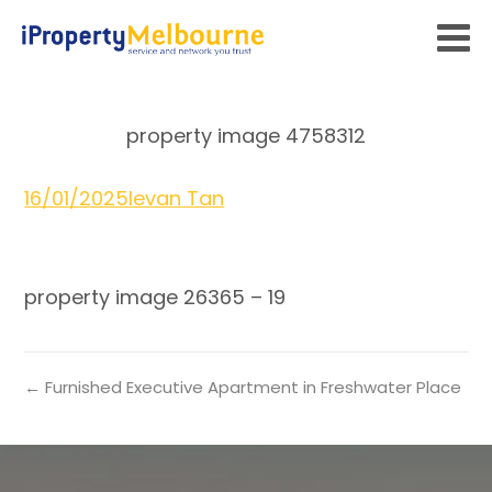
property image 4758312
16/01/2025
Ievan Tan
property image 26365 – 19
← Furnished Executive Apartment in Freshwater Place