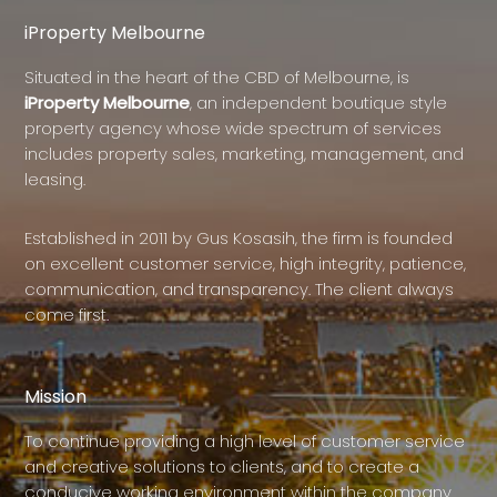
iProperty Melbourne
Situated in the heart of the CBD of Melbourne, is
iProperty Melbourne
, an independent boutique style
property agency whose wide spectrum of services
includes property sales, marketing, management, and
leasing.
Established in 2011 by Gus Kosasih, the firm is founded
on excellent customer service, high integrity, patience,
communication, and transparency. The client always
come first.
Mission
To continue providing a high level of customer service
and creative solutions to clients, and to create a
conducive working environment within the company