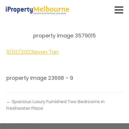
property image 3579015
11/02/2023
Ievan Tan
property image 23698 – 9
← Spacious Luxury Furnished Two Bedrooms in
Freshwater Place