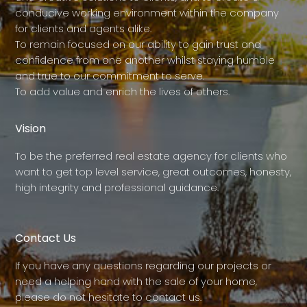
conducive working environment within the company
for clients and agents alike.
To remain focused on our ability to gain trust and
confidence from one another whilst staying humble
and true to our commitment to serve.
To add value and enrich the lives of others.
Vision
To be the preferred real estate agency for clients who
want to get top level service, great outcomes, honesty,
high integrity and professional guidance.
Contact Us
If you have any questions regarding our projects or
need a helping hand with the sale of your home,
please do not hesitate to contact us.