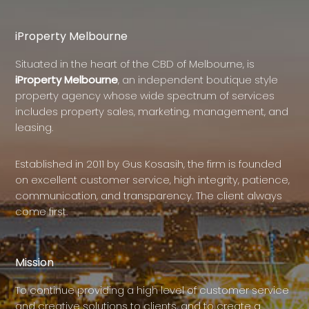
iProperty Melbourne
Situated in the heart of the CBD of Melbourne, is
iProperty Melbourne
, an independent boutique style
property agency whose wide spectrum of services
includes property sales, marketing, management, and
leasing.
Established in 2011 by Gus Kosasih, the firm is founded
on excellent customer service, high integrity, patience,
communication, and transparency. The client always
come first.
Mission
To continue providing a high level of customer service
and creative solutions to clients, and to create a