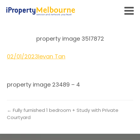
property image 3517872
02/01/2023
Ievan Tan
property image 23489 – 4
← Fully furnished 1 bedroom + Study with Private
Courtyard