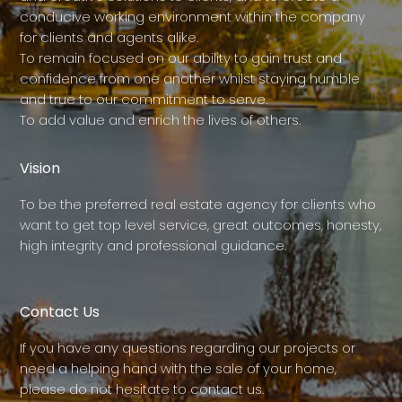
conducive working environment within the company
for clients and agents alike.
To remain focused on our ability to gain trust and
confidence from one another whilst staying humble
and true to our commitment to serve.
To add value and enrich the lives of others.
Vision
To be the preferred real estate agency for clients who
want to get top level service, great outcomes, honesty,
high integrity and professional guidance.
Contact Us
If you have any questions regarding our projects or
need a helping hand with the sale of your home,
please do not hesitate to contact us.