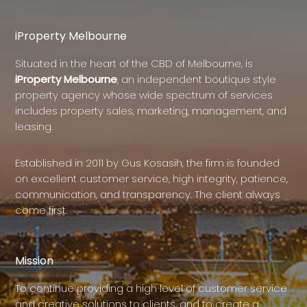
iProperty Melbourne
Situated in the heart of the CBD of Melbourne, is
iProperty Melbourne
, an independent boutique style
property agency whose wide spectrum of services
includes property sales, marketing, management, and
leasing.
Established in 2011 by Gus Kosasih, the firm is founded
on excellent customer service, high integrity, patience,
communication, and transparency. The client always
come first.
Mission
To continue providing a high level of customer service
and creative solutions to clients, and to create a