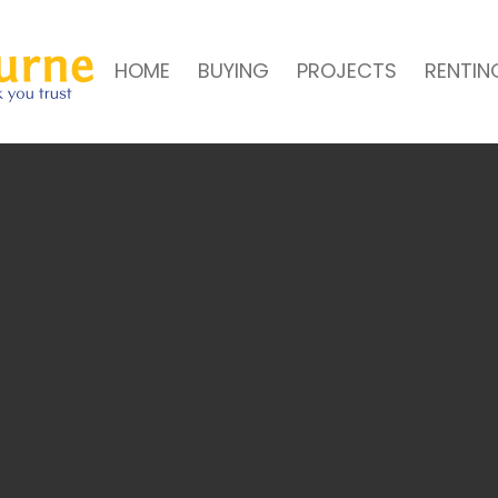
HOME
BUYING
PROJECTS
RENTIN