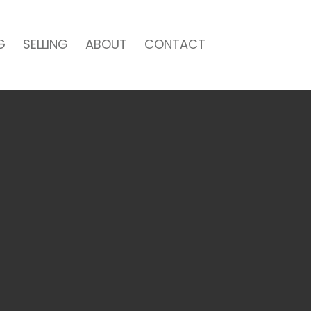
G
SELLING
ABOUT
CONTACT