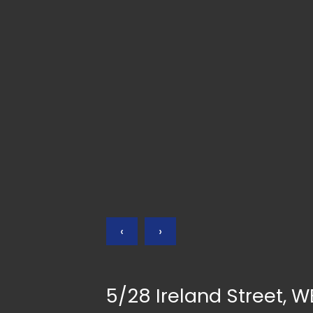
‹
›
5/28 Ireland Street,