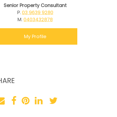
Senior Property Consultant
P.
03 9639 9280
M.
0403432878
My Profile
HARE