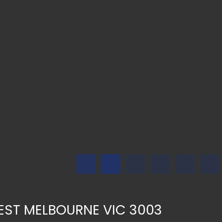
 WEST MELBOURNE VIC 3003