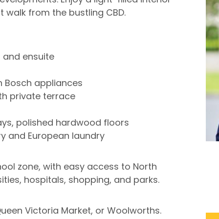
ort walk from the bustling CBD.
R and ensuite
h Bosch appliances
th private terrace
ys, polished hardwood floors
try and European laundry
hool zone, with easy access to North
ities, hospitals, shopping, and parks.
Queen Victoria Market, or Woolworths.