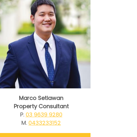
Marco Setiawan
Property Consultant
P.
03 9639 9280
M.
0433233152