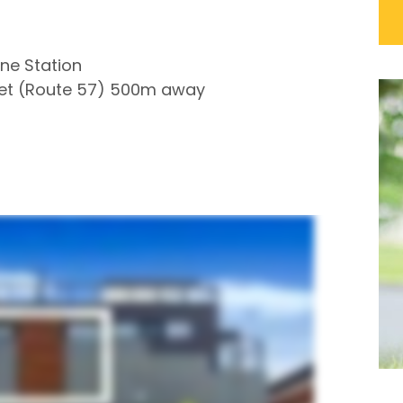
ne Station
reet (Route 57) 500m away