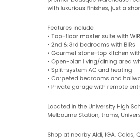
with luxurious finishes, just a sh
Features include:
• Top-floor master suite with WI
• 2nd & 3rd bedrooms with BIRs
• Gourmet stone-top kitchen wit
• Open-plan living/dining area wi
• Split-system AC and heating
• Carpeted bedrooms and hallwa
• Private garage with remote en
Located in the University High Sc
Melbourne Station, trams, Univers
Shop at nearby Aldi, IGA, Coles, 