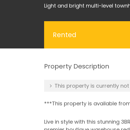
Light and bright multi-level tow
Rented
Property Description
This property is currently not
***This property is available fro
Live in style with this stunning 
premier boutique warehouse redev