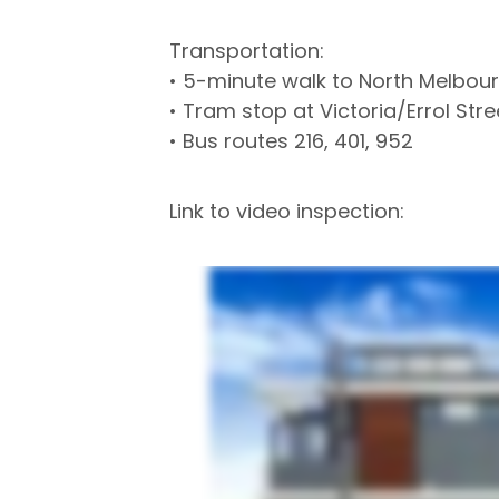
Transportation:
• 5-minute walk to North Melbour
• Tram stop at Victoria/Errol St
• Bus routes 216, 401, 952
Link to video inspection: