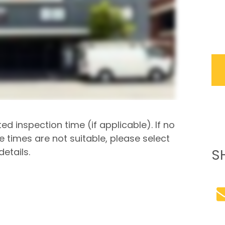
ted inspection time (if applicable). If no
he times are not suitable, please select
etails.
S