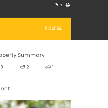
Print
R1621192
operty Summary
3
2
1
gent