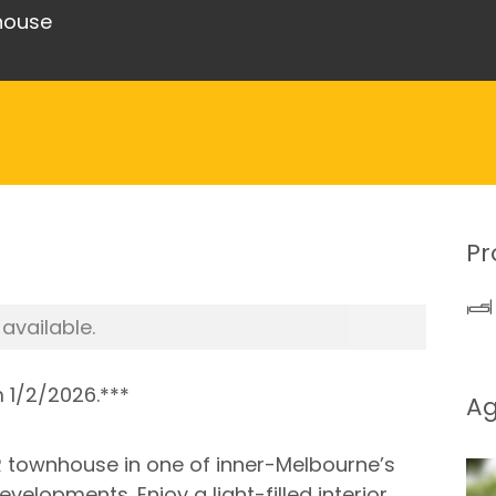
nhouse
Pr
 available.
m 1/2/2026.***
A
3BR townhouse in one of inner-Melbourne’s
elopments. Enjoy a light-filled interior