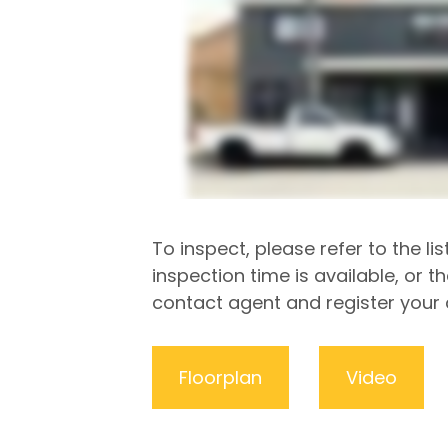
To inspect, please refer to the lis
inspection time is available, or t
contact agent and register your d
Floorplan
Video