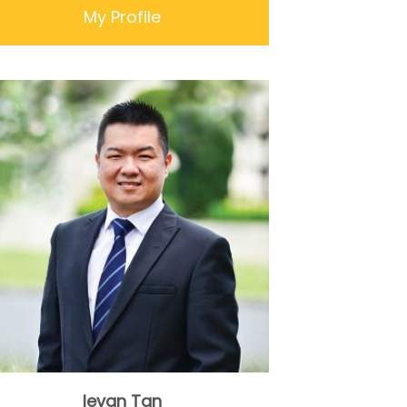
My Profile
Ievan Tan