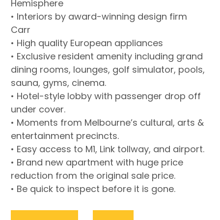
Hemisphere
• Interiors by award-winning design firm
Carr
• High quality European appliances
• Exclusive resident amenity including grand
dining rooms, lounges, golf simulator, pools,
sauna, gyms, cinema.
• Hotel-style lobby with passenger drop off
under cover.
• Moments from Melbourne’s cultural, arts &
entertainment precincts.
• Easy access to M1, Link tollway, and airport.
• Brand new apartment with huge price
reduction from the original sale price.
• Be quick to inspect before it is gone.