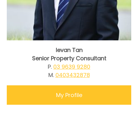
Ievan Tan
Senior Property Consultant
P.
03 9639 9280
M.
0403432878
My Profile