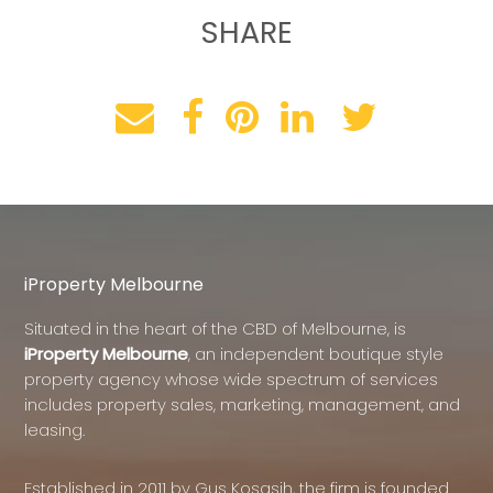
SHARE
iProperty Melbourne
Situated in the heart of the CBD of Melbourne, is
iProperty Melbourne
, an independent boutique style
property agency whose wide spectrum of services
includes property sales, marketing, management, and
leasing.
Established in 2011 by Gus Kosasih, the firm is founded