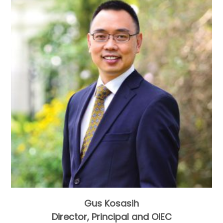
Gus Kosasih
Director, Principal and OIEC