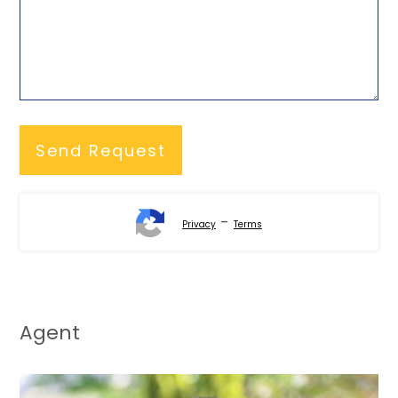
-
Privacy
Terms
Agent