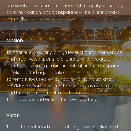
on excellent customer service, high integrity, patience,
communication, and transparency. The client always
come first.
Mission
To continue providing a high level of customer service
and creative solutions to clients, and to create a
conducive working environment within the company
for clients and agents alike.
To remain focused on our ability to gain trust and
confidence from one another whilst staying humble
and true to our commitment to serve.
To add value and enrich the lives of others.
Vision
To be the preferred real estate agency for clients who