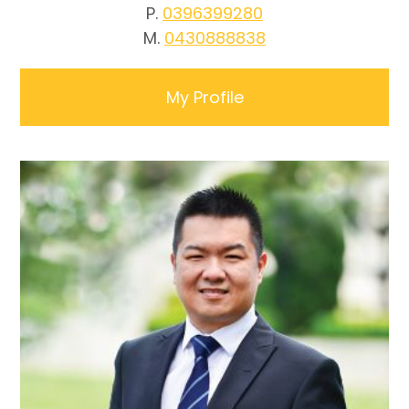
P.
0396399280
M.
0430888838
My Profile