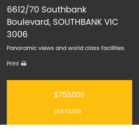
6612/70 Southbank
Boulevard, SOUTHBANK VIC
3006
Panoramic views and world class facilities.
Print
$753,000
L6473359