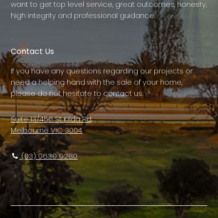
want to get top level service, great outcomes, honesty,
high integrity and professional guidance.
Contact Us
If you have any questions regarding our projects or
need a helping hand with the sale of your home,
please do not hesitate to contact us.
Suite 13/456 St Kilda Rd,
Melbourne VIC 3004
(03) 9639 9280