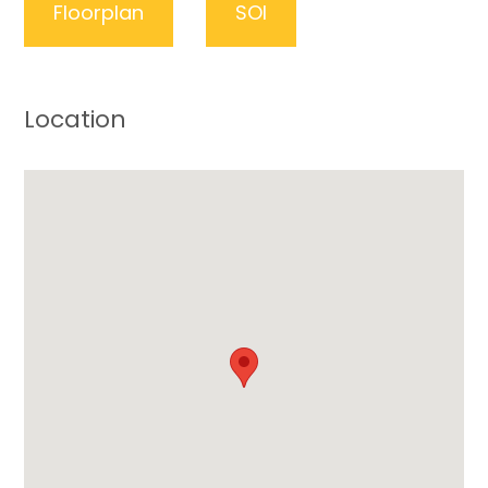
Floorplan
SOI
Location