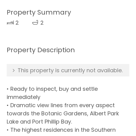
Property Summary
2
2
Property Description
This property is currently not available.
• Ready to inspect, buy and settle
immediately
• Dramatic view lines from every aspect
towards the Botanic Gardens, Albert Park
Lake and Port Phillip Bay.
• The highest residences in the Southern