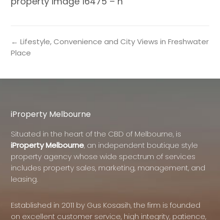
property image 16475 – h
← Lifestyle, Convenience and City Views in Freshwater
Place
iProperty Melbourne
Situated in the heart of the CBD of Melbourne, is
iProperty Melbourne
, an independent boutique style
property agency whose wide spectrum of services
includes property sales, marketing, management, and
leasing.
Established in 2011 by Gus Kosasih, the firm is founded
on excellent customer service, high integrity, patience,