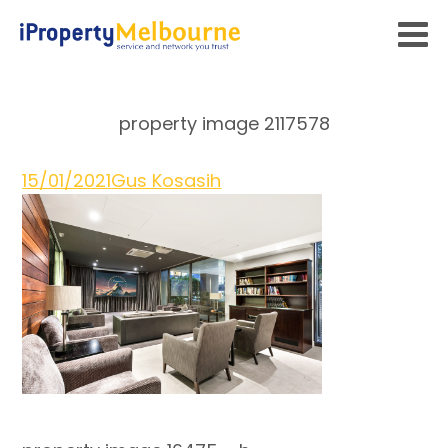
property image 2117578
15/01/2021
Gus Kosasih