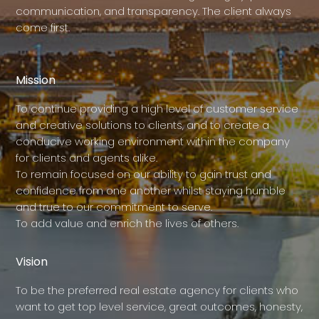
communication, and transparency. The client always
come first.
Mission
To continue providing a high level of customer service
and creative solutions to clients, and to create a
conducive working environment within the company
for clients and agents alike.
To remain focused on our ability to gain trust and
confidence from one another whilst staying humble
and true to our commitment to serve.
To add value and enrich the lives of others.
Vision
To be the preferred real estate agency for clients who
want to get top level service, great outcomes, honesty,