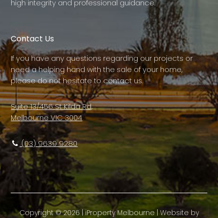
high integrity and professional guidance.
Contact Us
If you have any questions regarding our projects or
need a helping hand with the sale of your home,
please do not hesitate to contact us.
Suite 13/456 St Kilda Rd,
Melbourne VIC 3004
(03) 9639 9280
Copyright ©
2026
|
iProperty Melbourne
| Website by