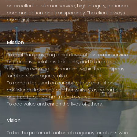
on excellent customer service, high integrity, patience,
communication, and transparency. The client always
come first.
Mission
To continue providing a high level of customer service
and creative solutions to clients, and to create a
conducive working environment within the company
for clients and agents alike.
To remain focused on our ability to gain trust and
confidence from one another whilst staying humble
and true to our commitment to serve.
To add value and enrich the lives of others.
Vision
To be the preferred real estate agency for clients who