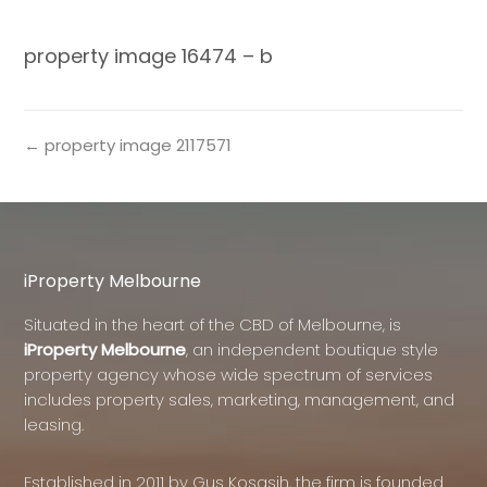
property image 16474 – b
← property image 2117571
iProperty Melbourne
Situated in the heart of the CBD of Melbourne, is
iProperty Melbourne
, an independent boutique style
property agency whose wide spectrum of services
includes property sales, marketing, management, and
leasing.
Established in 2011 by Gus Kosasih, the firm is founded