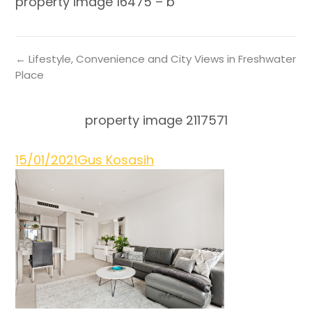
property image 16475 – b
← Lifestyle, Convenience and City Views in Freshwater
Place
property image 2117571
15/01/2021
Gus Kosasih