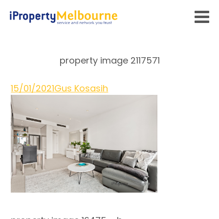
property image 2117571
15/01/2021
Gus Kosasih