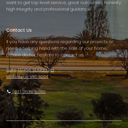
want to get top level service, great outcomes, honesty,
high integrity and professional guidance.
Contact Us
If you have any questions regarding our projects or
need a helping hand with the sale of your home,
please do not hesitate to contact us.
Suite 13/456 St Kilda Rd,
Melbourne VIC 3004
(03) 9639 9280