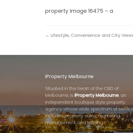
property image 16475 – a
← Lifestyle, Convenience and City View
iProperty Melbourne
Situated in the heart of the CBD of
Melbourne, is
iProperty Melbourne
, an
independent boutique style property
agency whose wide spectrum of servic
includes property sales, marketing,
management, and leasing.