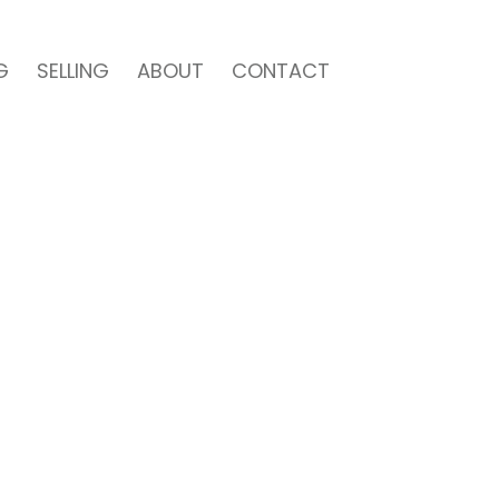
G
SELLING
ABOUT
CONTACT