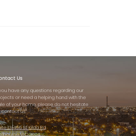
ontact Us
f you have any questions regarding our
rojects or need a helping hand with the
ale of your home, please do not hesitate
 contact us.
ite 13/456 St Kilda Rd,
elbourne VIC 3004