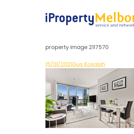
property image 2117570
15/01/2021
Gus Kosasih