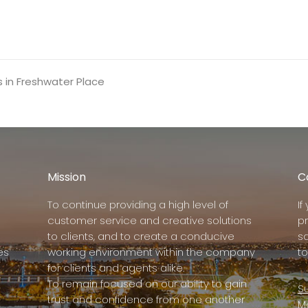
s in Freshwater Place
Mission
C
To continue providing a high level of
I
customer service and creative solutions
p
to clients, and to create a conducive
s
es
working environment within the company
to
for clients and agents alike.
To remain focused on our ability to gain
Su
trust and confidence from one another
M