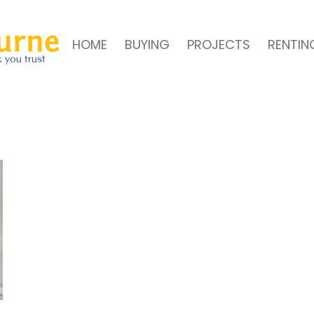
HOME
BUYING
PROJECTS
RENTIN