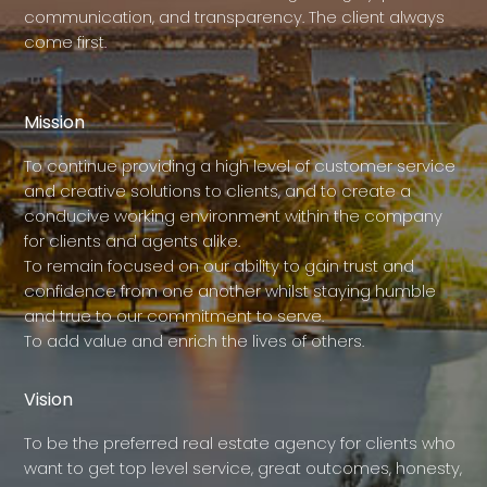
communication, and transparency. The client always
come first.
Mission
To continue providing a high level of customer service
and creative solutions to clients, and to create a
conducive working environment within the company
for clients and agents alike.
To remain focused on our ability to gain trust and
confidence from one another whilst staying humble
and true to our commitment to serve.
To add value and enrich the lives of others.
Vision
To be the preferred real estate agency for clients who
want to get top level service, great outcomes, honesty,