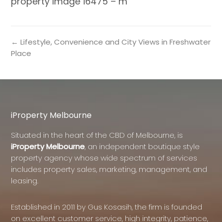
property image 16475 – m
← Lifestyle, Convenience and City Views in Freshwater
Place
iProperty Melbourne
Situated in the heart of the CBD of Melbourne, is
iProperty Melbourne
, an independent boutique style
property agency whose wide spectrum of services
includes property sales, marketing, management, and
leasing.
Established in 2011 by Gus Kosasih, the firm is founded
on excellent customer service, high integrity, patience,