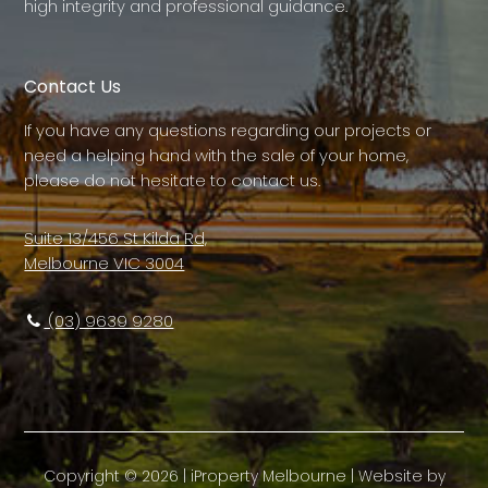
high integrity and professional guidance.
Contact Us
If you have any questions regarding our projects or
need a helping hand with the sale of your home,
please do not hesitate to contact us.
Suite 13/456 St Kilda Rd,
Melbourne VIC 3004
(03) 9639 9280
Copyright ©
2026
|
iProperty Melbourne
| Website by