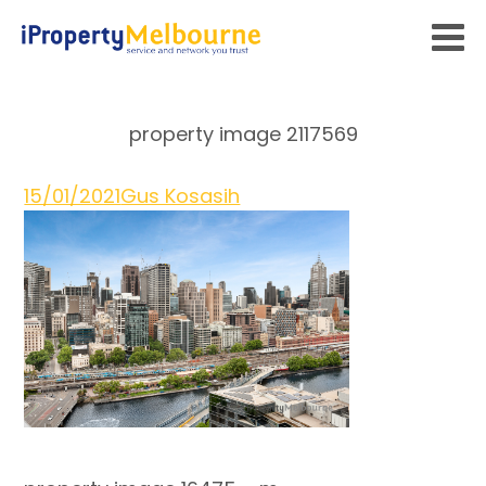
property image 2117569
15/01/2021
Gus Kosasih