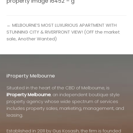
property image 16452 – g
← MELBOURNE’S MOST LUXURIOUS APARTMENT WITH
STUNNING CITY & RIVERFRONT VIEW! (OFF the market
sale, Another Wanted)
iProperty Melbourne
Situated in the heart of the CBD of Melbourne, is
iProperty Melbourne
, an independent boutique style
property agency whose wide spectrum of services
includes property sales, marketing, management, and
leasing.
Established in 2011 by Gus Kosasih, the firm is founded