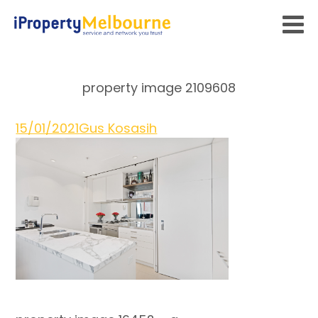
property image 2109608
15/01/2021
Gus Kosasih