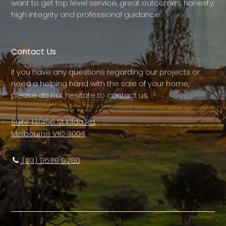
want to get top level service, great outcomes, honesty,
high integrity and professional guidance.
Contact Us
If you have any questions regarding our projects or
need a helping hand with the sale of your home,
please do not hesitate to contact us.
Suite 13/456 St Kilda Rd,
Melbourne VIC 3004
(03) 9639 9280