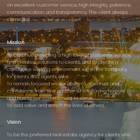
on excellent customer service, high integrity, patience,
communication, and transparency. The client always
come first.
Mission
To continue providing a high level of customer service
and creative solutions to clients, and to create a
conducive working environment within the company
for clients and agents alike.
To remain focused on our ability to gain trust and
confidence from one another whilst staying humble
and true to our commitment to serve.
To add value and enrich the lives of others.
Vision
To be the preferred real estate agency for clients who