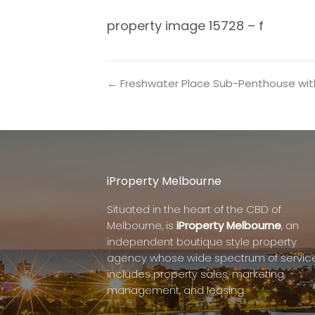
property image 15728 – f
← Freshwater Place Sub-Penthouse with 
iProperty Melbourne
Situated in the heart of the CBD of
Melbourne, is
iProperty Melbourne
, an
independent boutique style property
agency whose wide spectrum of servic
includes property sales, marketing,
management, and leasing.