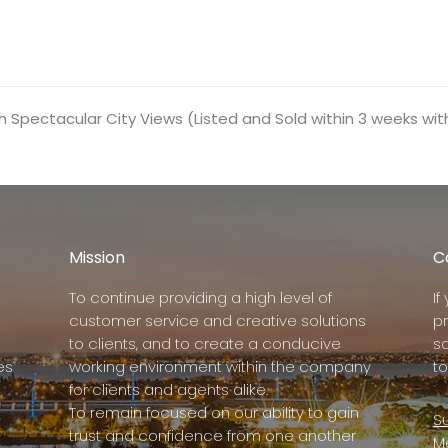
Spectacular City Views (Listed and Sold within 3 weeks wit
Mission
C
To continue providing a high level of
I
customer service and creative solutions
p
to clients, and to create a conducive
s
es
working environment within the company
to
for clients and agents alike.
To remain focused on our ability to gain
Su
trust and confidence from one another
M