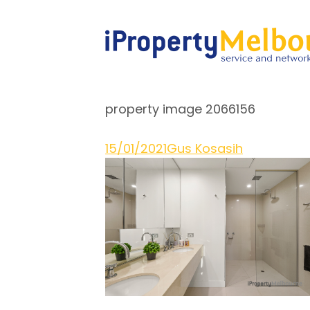
property image 2066156
15/01/2021
Gus Kosasih