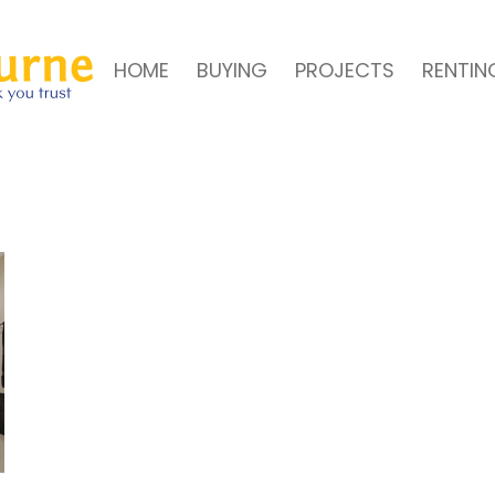
HOME
BUYING
PROJECTS
RENTIN