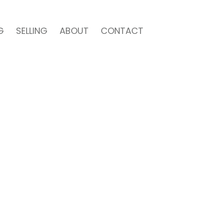
G
SELLING
ABOUT
CONTACT