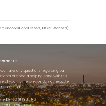
h 2 unconditional offers, MORE Wanted)
ontact Us
f you have any questions regarding our
rojects or need a helping hand with the
ale of your home, please do not hesitate
 contact us.
ite 13/456 St Kilda Rd,
elbourne VIC 3004