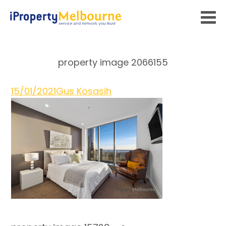
property image 2066155
15/01/2021
Gus Kosasih