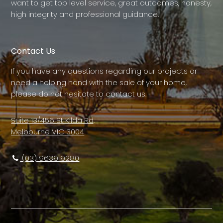
want to get top level service, great outcomes, honesty,
high integrity and professional guidance.
Contact Us
If you have any questions regarding our projects or
need a helping hand with the sale of your home,
please do not hesitate to contact us.
Suite 13/456 St Kilda Rd,
Melbourne VIC 3004
(03) 9639 9280