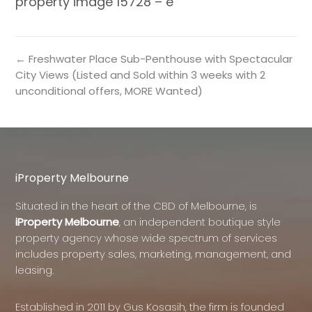
property image 15728 – e
← Freshwater Place Sub-Penthouse with Spectacular
City Views (Listed and Sold within 3 weeks with 2
unconditional offers, MORE Wanted)
iProperty Melbourne
Situated in the heart of the CBD of Melbourne, is
iProperty Melbourne
, an independent boutique style
property agency whose wide spectrum of services
includes property sales, marketing, management, and
leasing.
Established in 2011 by Gus Kosasih, the firm is founded