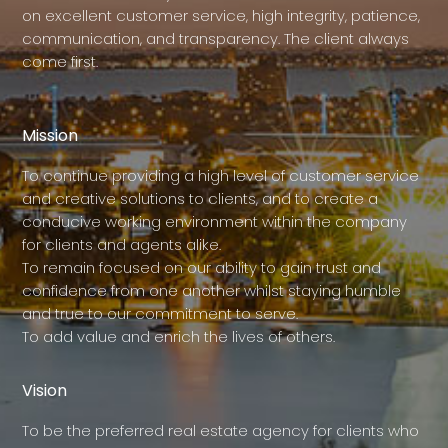
on excellent customer service, high integrity, patience,
communication, and transparency. The client always
come first.
Mission
To continue providing a high level of customer service
and creative solutions to clients, and to create a
conducive working environment within the company
for clients and agents alike.
To remain focused on our ability to gain trust and
confidence from one another whilst staying humble
and true to our commitment to serve.
To add value and enrich the lives of others.
Vision
To be the preferred real estate agency for clients who