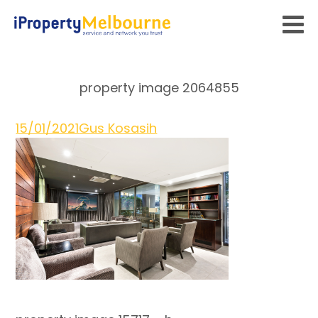
property image 2064855
15/01/2021
Gus Kosasih