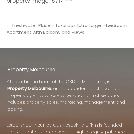
property image 15717 – h
← Freshwater Place – Luxurious Extra Large 1-bedroom
Apartment with Balcony and Views
iProperty Melbourne
Situated in the heart of the CBD of Melbourne, is
iProperty Melbourne
, an independent boutique style
property agency whose wide spectrum of services
includes property sales, marketing, management, and
leasing.
Established in 2011 by Gus Kosasih, the firm is founded
on excellent customer service, high integrity, patience,