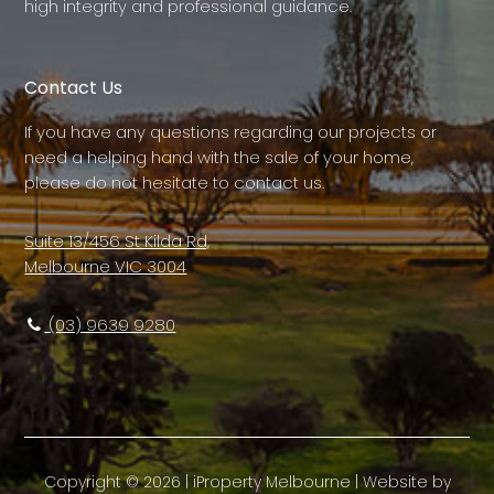
high integrity and professional guidance.
Contact Us
If you have any questions regarding our projects or
need a helping hand with the sale of your home,
please do not hesitate to contact us.
Suite 13/456 St Kilda Rd,
Melbourne VIC 3004
(03) 9639 9280
Copyright ©
2026
|
iProperty Melbourne
| Website by