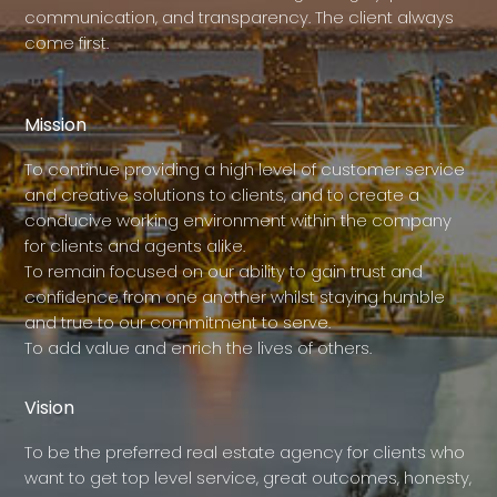
communication, and transparency. The client always
come first.
Mission
To continue providing a high level of customer service
and creative solutions to clients, and to create a
conducive working environment within the company
for clients and agents alike.
To remain focused on our ability to gain trust and
confidence from one another whilst staying humble
and true to our commitment to serve.
To add value and enrich the lives of others.
Vision
To be the preferred real estate agency for clients who
want to get top level service, great outcomes, honesty,