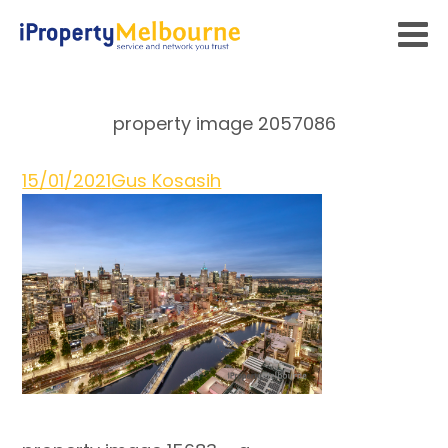
property image 2057086
15/01/2021
Gus Kosasih