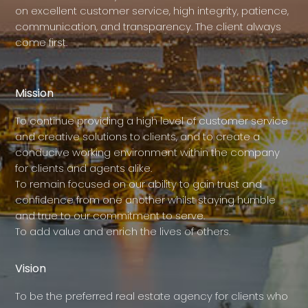
on excellent customer service, high integrity, patience,
communication, and transparency. The client always
come first.
Mission
To continue providing a high level of customer service
and creative solutions to clients, and to create a
conducive working environment within the company
for clients and agents alike.
To remain focused on our ability to gain trust and
confidence from one another whilst staying humble
and true to our commitment to serve.
To add value and enrich the lives of others.
Vision
To be the preferred real estate agency for clients who