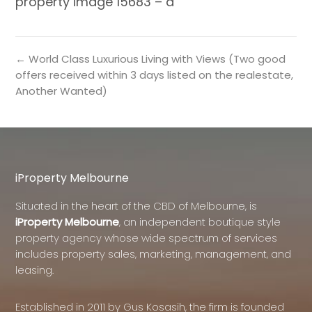
property image 15683 – a
← World Class Luxurious Living with Views (Two good
offers received within 3 days listed on the realestate,
Another Wanted)
iProperty Melbourne
Situated in the heart of the CBD of Melbourne, is
iProperty Melbourne
, an independent boutique style
property agency whose wide spectrum of services
includes property sales, marketing, management, and
leasing.
Established in 2011 by Gus Kosasih, the firm is founded