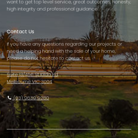
want to get top level service, great outcomes, honesty,
high integrity and professional guidance.
Contact Us
If you have any questions regarding our projects or
need a helping hand with the sale of your home,
please do not hesitate to contact us.
Suite 13/456 St Kilda Rd,
Melbourne VIC 3004
(03) 9639 9280