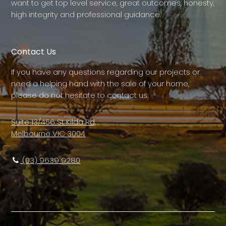
want to get top level service, great outcomes, honesty,
high integrity and professional guidance.
Contact Us
If you have any questions regarding our projects or
need a helping hand with the sale of your home,
please do not hesitate to contact us.
Suite 13/456 St Kilda Rd,
Melbourne VIC 3004
(03) 9639 9280