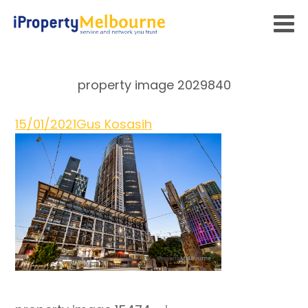
property image 2029840
15/01/2021
Gus Kosasih