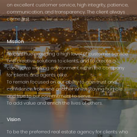
on excellent customer service, high integrity, patience,
communication, and transparency. The client always
come first.
Mission
To continue providing a high level of customer service
and creative solutions to clients, and to create a
conducive working environment within the company
for clients and agents alike.
To remain focused on our ability to gain trust and
confidence from one another whilst staying humble
and true to our commitment to serve.
To add value and enrich the lives of others.
Vision
To be the preferred real estate agency for clients who