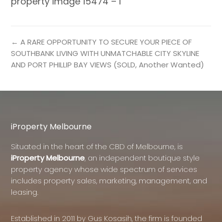
property image 15474 – i
← A RARE OPPORTUNITY TO SECURE YOUR PIECE OF
SOUTHBANK LIVING WITH UNMATCHABLE CITY SKYLINE
AND PORT PHILLIP BAY VIEWS (SOLD, Another Wanted)
iProperty Melbourne
Situated in the heart of the CBD of Melbourne, is
iProperty Melbourne
, an independent boutique style
property agency whose wide spectrum of services
includes property sales, marketing, management, and
leasing.
Established in 2011 by Gus Kosasih, the firm is founded