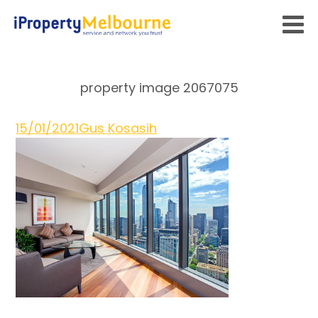
property image 2067075
15/01/2021
Gus Kosasih