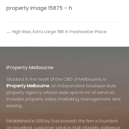
property image 15875 – h
← High Rise, Extra Large 1BR in Freshwater Place
iProperty Melbourne
Situated in the heart of the CBD of Melbourne, is
iProperty Melbourne
, an independent boutique style
property agency whose wide spectrum of services
includes property sales, marketing, management, and
leasing.
Established in 2011 by Gus Kosasih, the firm is founded
on excellent customer service, high integrity, patience,