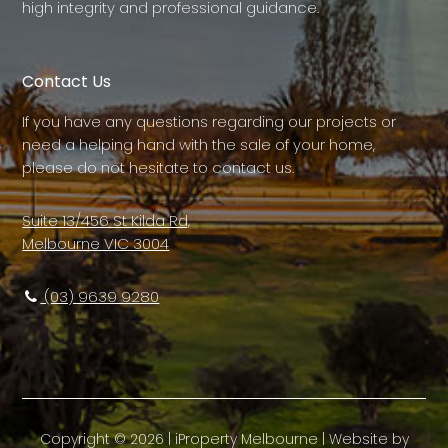
high integrity and professional guidance.
Contact Us
If you have any questions regarding our projects or
need a helping hand with the sale of your home,
please do not hesitate to contact us.
Suite 13/456 St Kilda Rd,
Melbourne VIC 3004
(03) 9639 9280
Copyright ©
2026
|
iProperty Melbourne
| Website by