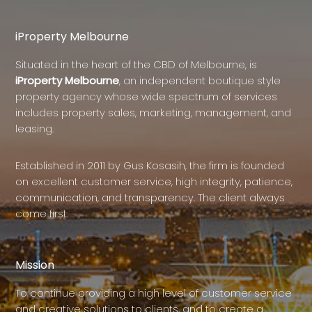
iProperty Melbourne
Situated in the heart of the CBD of Melbourne, is
iProperty Melbourne
, an independent boutique style
property agency whose wide spectrum of services
includes property sales, marketing, management, and
leasing.
Established in 2011 by Gus Kosasih, the firm is founded
on excellent customer service, high integrity, patience,
communication, and transparency. The client always
come first.
Mission
To continue providing a high level of customer service
and creative solutions to clients, and to create a