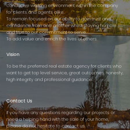
conducive working environment within the company
for clients and agents alike.
To remain focused on our ability to gain trust and
confidence from one another whilst staying humble
and true to our commitment to serve.
To add value and enrich the lives of others.
Vision
To be the preferred real estate agency for clients who
want to get top level service, great outcomes, honesty,
high integrity and professional guidance.
Contact Us
If you have any questions regarding our projects or
need a helping hand with the sale of your home,
please do not hesitate to contact us.