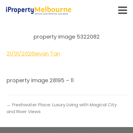
property image 5322082
21/01/2026
Ievan Tan
property image 28195 – 11
← Freshwater Place: Luxury Living with Magical City
and River Views