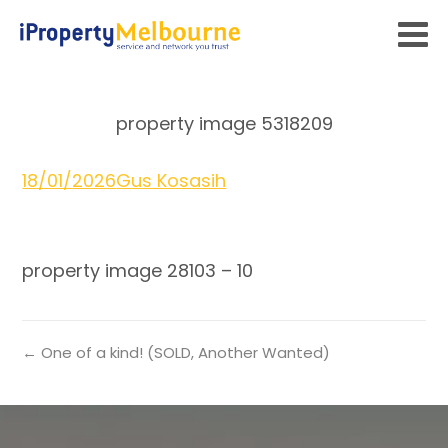
property image 5318209
18/01/2026
Gus Kosasih
property image 28103 – 10
← One of a kind! (SOLD, Another Wanted)