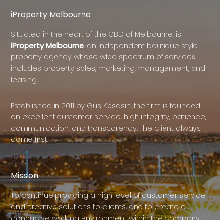
iProperty Melbourne
Situated in the heart of the CBD of Melbourne, is
iProperty Melbourne
, an independent boutique style
property agency whose wide spectrum of services
includes property sales, marketing, management, and
leasing.
Established in 2011 by Gus Kosasih, the firm is founded
on excellent customer service, high integrity, patience,
communication, and transparency. The client always
come first.
Mission
To continue providing a high level of customer service
and creative solutions to clients, and to create a
conducive working environment within the company