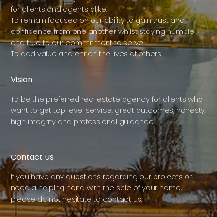
for clients and agents alike.
To remain focused on our ability to gain trust and
confidence from one another whilst staying humble
and true to our commitment to serve.
To add value and enrich the lives of others.
Vision
To be the preferred real estate agency for clients who
want to get top level service, great outcomes, honesty,
high integrity and professional guidance.
Contact Us
If you have any questions regarding our projects or
need a helping hand with the sale of your home,
please do not hesitate to contact us.