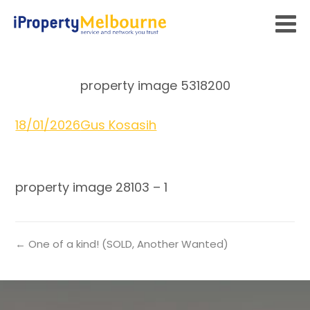
property image 5318200
18/01/2026
Gus Kosasih
property image 28103 – 1
← One of a kind! (SOLD, Another Wanted)