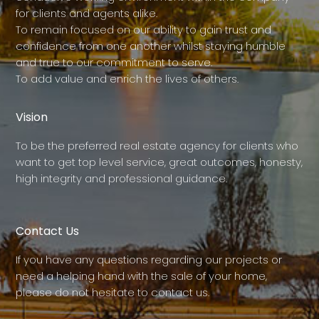
for clients and agents alike.
To remain focused on our ability to gain trust and
confidence from one another whilst staying humble
and true to our commitment to serve.
To add value and enrich the lives of others.
Vision
To be the preferred real estate agency for clients who
want to get top level service, great outcomes, honesty,
high integrity and professional guidance.
Contact Us
If you have any questions regarding our projects or
need a helping hand with the sale of your home,
please do not hesitate to contact us.