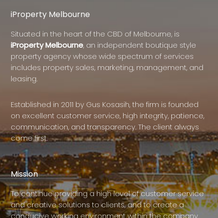
iProperty Melbourne
Situated in the heart of the CBD of Melbourne, is
iProperty Melbourne
, an independent boutique style
property agency whose wide spectrum of services
includes property sales, marketing, management, and
leasing.
Established in 2011 by Gus Kosasih, the firm is founded
on excellent customer service, high integrity, patience,
communication, and transparency. The client always
come first.
Mission
To continue providing a high level of customer service
and creative solutions to clients, and to create a
conducive working environment within the company