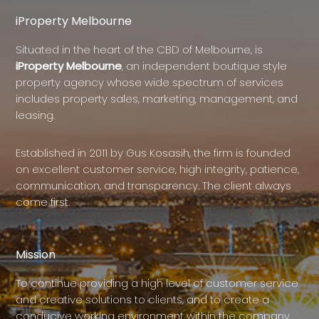
iProperty Melbourne
Situated in the heart of the CBD of Melbourne, is
iProperty Melbourne
, an independent boutique style
property agency whose wide spectrum of services
includes property sales, marketing, management, and
leasing.
Established in 2011 by Gus Kosasih, the firm is founded
on excellent customer service, high integrity, patience,
communication, and transparency. The client always
come first.
Mission
To continue providing a high level of customer service
and creative solutions to clients, and to create a
conducive working environment within the company