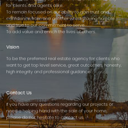
for clients and agents alike.
To remain focused on our ability to gain trust and
confidence from one another whilst staying humble
and true to our commitment to serve.
To add value and enrich the lives of others.
Vision
To be the preferred real estate agency for clients who
want to get top level service, great outcomes, honesty,
high integrity and professional guidance.
Contact Us
If you have any questions regarding our projects or
need a helping hand with the sale of your home,
please do not hesitate to contact us.