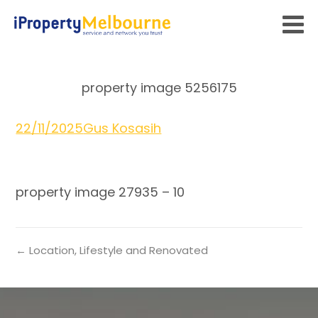
property image 5256175
22/11/2025
Gus Kosasih
property image 27935 – 10
← Location, Lifestyle and Renovated