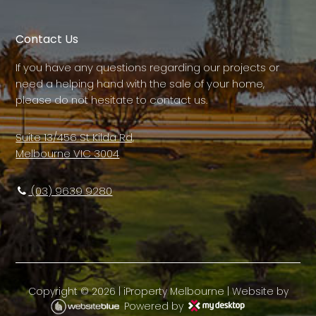
Contact Us
If you have any questions regarding our projects or
need a helping hand with the sale of your home,
please do not hesitate to contact us.
Suite 13/456 St Kilda Rd,
Melbourne VIC 3004
(03) 9639 9280
Copyright ©
2026
|
iProperty Melbourne
| Website by
Powered by