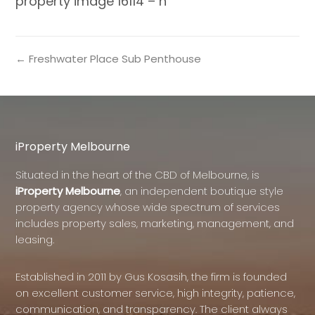
property image 16114 – h
← Freshwater Place Sub Penthouse
iProperty Melbourne
Situated in the heart of the CBD of Melbourne, is
iProperty Melbourne
, an independent boutique style
property agency whose wide spectrum of services
includes property sales, marketing, management, and
leasing.
Established in 2011 by Gus Kosasih, the firm is founded
on excellent customer service, high integrity, patience,
communication, and transparency. The client always