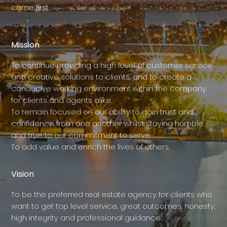
come first.
Mission
To continue providing a high level of customer service
and creative solutions to clients, and to create a
conducive working environment within the company
for clients and agents alike.
To remain focused on our ability to gain trust and
confidence from one another whilst staying humble
and true to our commitment to serve.
To add value and enrich the lives of others.
Vision
To be the preferred real estate agency for clients who
want to get top level service, great outcomes, honesty,
high integrity and professional guidance.