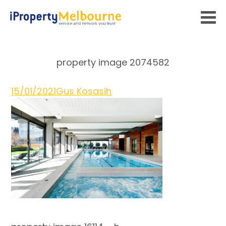
property image 2074582
15/01/2021
Gus Kosasih