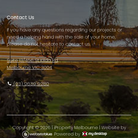
Contact Us
If you have any questions regarding our projects or
need a helping hand with the sale of your home,
please do not hesitate to contact us.
Suite 13/456 St Kilda Rd,
Melbourne VIC 3004
(03) 9639 9280
Copyright ©
2026
|
iProperty Melbourne
| Website by
Powered by