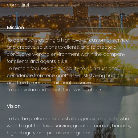
come first.
Mission
To continue providing a high level of customer service
and creative solutions to clients, and to create a
conducive working environment within the company
for clients and agents alike.
To remain focused on our ability to gain trust and
confidence from one another whilst staying humble
and true to our commitment to serve.
To add value and enrich the lives of others.
Vision
To be the preferred real estate agency for clients who
want to get top level service, great outcomes, honesty,
high integrity and professional guidance.