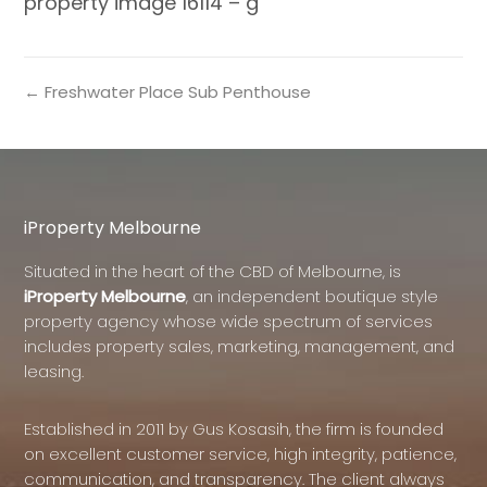
property image 16114 – g
← Freshwater Place Sub Penthouse
iProperty Melbourne
Situated in the heart of the CBD of Melbourne, is
iProperty Melbourne
, an independent boutique style
property agency whose wide spectrum of services
includes property sales, marketing, management, and
leasing.
Established in 2011 by Gus Kosasih, the firm is founded
on excellent customer service, high integrity, patience,
communication, and transparency. The client always