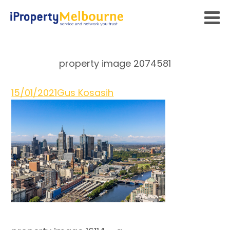
property image 2074581
15/01/2021
Gus Kosasih