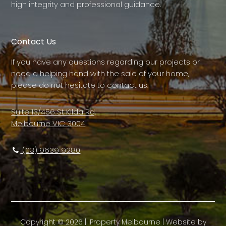
high integrity and professional guidance.
Contact Us
If you have any questions regarding our projects or
need a helping hand with the sale of your home,
please do not hesitate to contact us.
Suite 13/456 St Kilda Rd,
Melbourne VIC 3004
(03) 9639 9280
Copyright ©
2026
|
iProperty Melbourne
| Website by