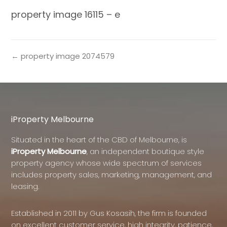
property image 16115 – e
← property image 2074579
iProperty Melbourne
Situated in the heart of the CBD of Melbourne, is
iProperty Melbourne
, an independent boutique style
property agency whose wide spectrum of services
includes property sales, marketing, management, and
leasing.
Established in 2011 by Gus Kosasih, the firm is founded
on excellent customer service, high integrity, patience,