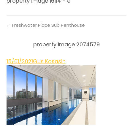
property image 16114 – e
← Freshwater Place Sub Penthouse
property image 2074579
15/01/2021
Gus Kosasih