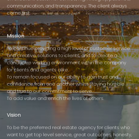
communication, and transparency. The client always
come first.
Mission
To continue providing a high level of customer service
and creative solutions to clients, and to create a
conducive working environment within the company
for clients and agents alike.
To remain focused on our ability to gain trust and
confidence from one another whilst staying humble
and true to our commitment to serve.
To add value and enrich the lives of others.
Vision
To be the preferred real estate agency for clients who
want to get top level service, great outcomes, honesty,