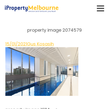
property image 2074579
15/01/2021
Gus Kosasih