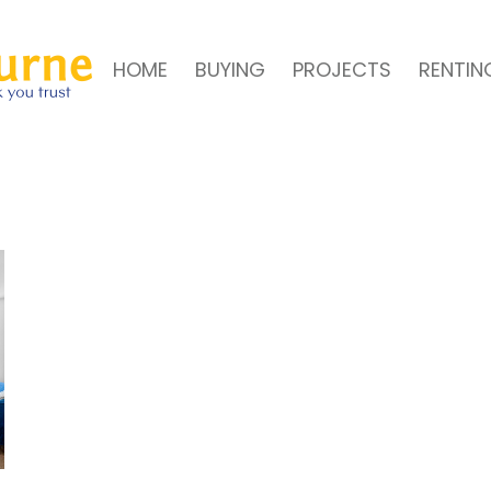
HOME
BUYING
PROJECTS
RENTIN