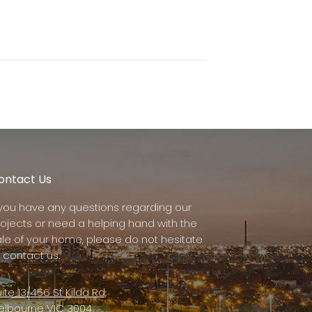
ontact Us
f you have any questions regarding our
rojects or need a helping hand with the
ale of your home, please do not hesitate
 contact us.
ite 13/456 St Kilda Rd,
elbourne VIC 3004