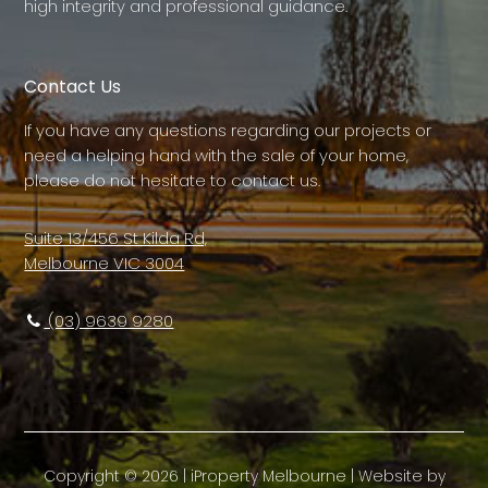
high integrity and professional guidance.
Contact Us
If you have any questions regarding our projects or
need a helping hand with the sale of your home,
please do not hesitate to contact us.
Suite 13/456 St Kilda Rd,
Melbourne VIC 3004
(03) 9639 9280
Copyright ©
2026
|
iProperty Melbourne
| Website by