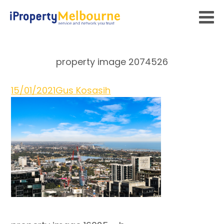
property image 2074526
15/01/2021
Gus Kosasih