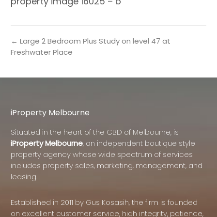
property image 16025 – b
← Large 2 Bedroom Plus Study on level 47 at
Freshwater Place
iProperty Melbourne
Situated in the heart of the CBD of Melbourne, is
iProperty Melbourne
, an independent boutique style
property agency whose wide spectrum of services
includes property sales, marketing, management, and
leasing.
Established in 2011 by Gus Kosasih, the firm is founded
on excellent customer service, high integrity, patience,