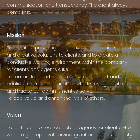
communication, and transparency. The client always
come first.
Mission
To continue providing a high level of customer service
and creative solutions to clients, and to create a
conducive working environment within the company
for clients and agents alike.
To remain focused on our ability to gain trust and
confidence from one another whilst staying humble
and true to our commitment to serve.
To add value and enrich the lives of others.
Vision
To be the preferred real estate agency for clients who
want to get top level service, great outcomes, honesty,