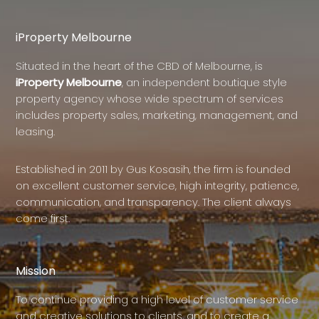
iProperty Melbourne
Situated in the heart of the CBD of Melbourne, is
iProperty Melbourne
, an independent boutique style
property agency whose wide spectrum of services
includes property sales, marketing, management, and
leasing.
Established in 2011 by Gus Kosasih, the firm is founded
on excellent customer service, high integrity, patience,
communication, and transparency. The client always
come first.
Mission
To continue providing a high level of customer service
and creative solutions to clients, and to create a