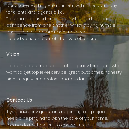
conducive working environment within the company
for clients and agents alike.
To remain focused on our ability to gain trust and
confidence from one another whilst staying humble
and true to our commitment to serve.
To add value and enrich the lives of others.
Vision
To be the preferred real estate agency for clients who
want to get top level service, great outcomes, honesty,
high integrity and professional guidance.
Contact Us
If you have any questions regarding our projects or
need a helping hand with the sale of your home,
please do not hesitate to contact us.