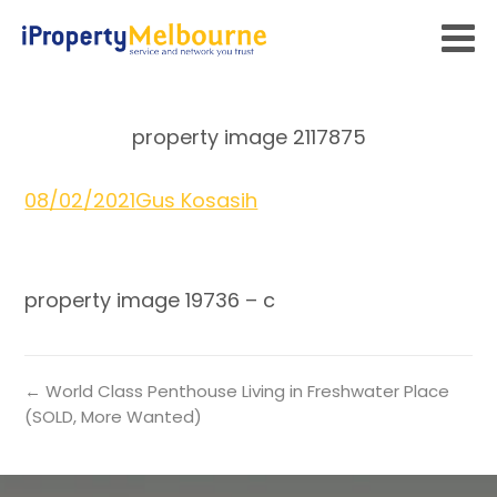
property image 2117875
08/02/2021
Gus Kosasih
property image 19736 – c
← World Class Penthouse Living in Freshwater Place
(SOLD, More Wanted)