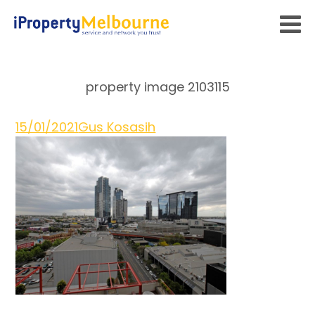
property image 2103115
15/01/2021
Gus Kosasih