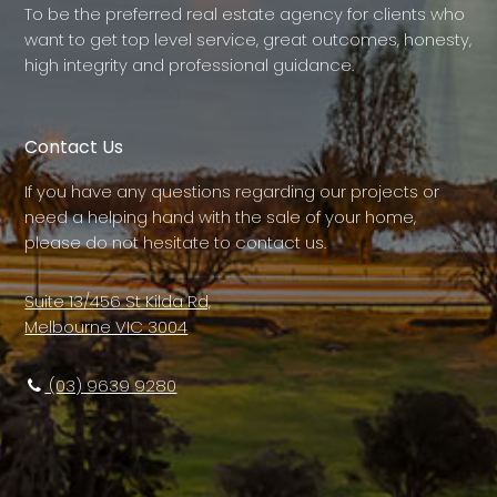
To be the preferred real estate agency for clients who
want to get top level service, great outcomes, honesty,
high integrity and professional guidance.
Contact Us
If you have any questions regarding our projects or
need a helping hand with the sale of your home,
please do not hesitate to contact us.
Suite 13/456 St Kilda Rd,
Melbourne VIC 3004
(03) 9639 9280