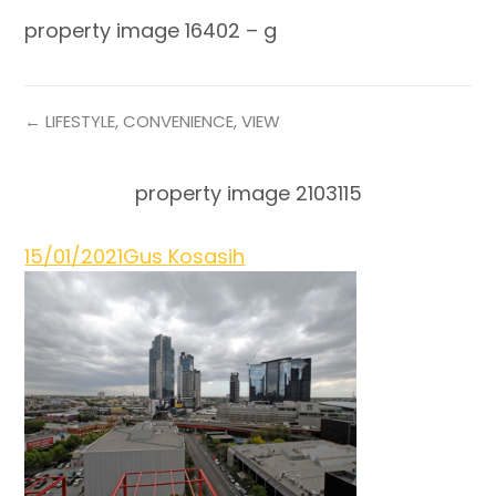
property image 16402 – g
← LIFESTYLE, CONVENIENCE, VIEW
property image 2103115
15/01/2021
Gus Kosasih