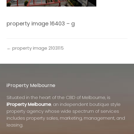
property image 16403 – g
← property image 2103115
iProperty Melbourne
Situated in the heart of the CBD of Melbourne, is
iProperty Melbourne
, an independent boutique style
property agency whose wide spectrum of services
includes property sales, marketing, management, and
leasing.