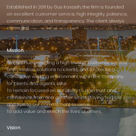
Established in 2011 by Gus Kosasih, the firm is founded
on excellent customer service, high integrity, patience,
communication, and transparency. The client always
come first.
Mission
To continue providing a high level of customer service
and creative solutions to clients, and to create a
conducive working environment within the company
for clients and agents alike.
To remain focused on our ability to gain trust and
confidence from one another whilst staying humble
and true to our commitment to serve.
To add value and enrich the lives of others.
Vision