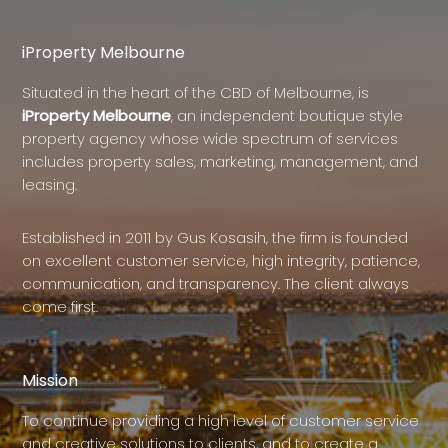
iProperty Melbourne
Situated in the heart of the CBD of Melbourne, is
iProperty Melbourne
, an independent boutique style
property agency whose wide spectrum of services
includes property sales, marketing, management, and
leasing.
Established in 2011 by Gus Kosasih, the firm is founded
on excellent customer service, high integrity, patience,
communication, and transparency. The client always
come first.
Mission
To continue providing a high level of customer service
and creative solutions to clients, and to create a