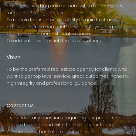
conducive working environment within the company
for clients and agents alike.
To remain focused on our ability to gain trust and
confidence from one another whilst staying humble
and true to our commitment to serve.
To add value and enrich the lives of others.
Vision
To be the preferred real estate agency for clients who
want to get top level service, great outcomes, honesty,
high integrity and professional guidance.
Contact Us
If you have any questions regarding our projects or
need a helping hand with the sale of your home,
please do not hesitate to contact us.