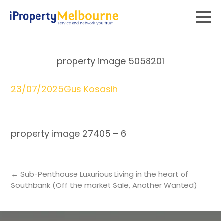
property image 5058201
23/07/2025
Gus Kosasih
property image 27405 – 6
← Sub-Penthouse Luxurious Living in the heart of
Southbank (Off the market Sale, Another Wanted)