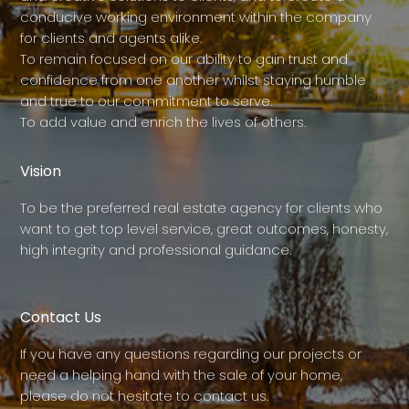
conducive working environment within the company
for clients and agents alike.
To remain focused on our ability to gain trust and
confidence from one another whilst staying humble
and true to our commitment to serve.
To add value and enrich the lives of others.
Vision
To be the preferred real estate agency for clients who
want to get top level service, great outcomes, honesty,
high integrity and professional guidance.
Contact Us
If you have any questions regarding our projects or
need a helping hand with the sale of your home,
please do not hesitate to contact us.