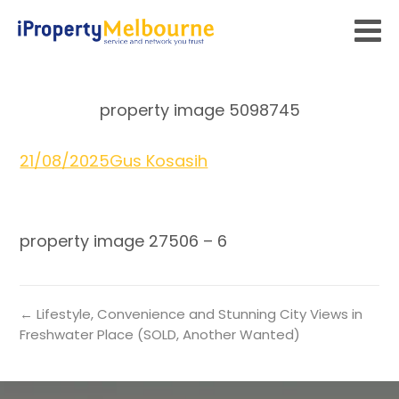
property image 5098745
21/08/2025
Gus Kosasih
property image 27506 – 6
← Lifestyle, Convenience and Stunning City Views in
Freshwater Place (SOLD, Another Wanted)