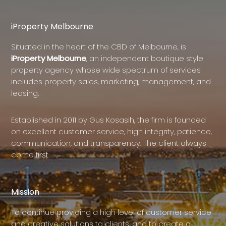
iProperty Melbourne
Situated in the heart of the CBD of Melbourne, is
iProperty Melbourne
, an independent boutique style
property agency whose wide spectrum of services
includes property sales, marketing, management, and
leasing.
Established in 2011 by Gus Kosasih, the firm is founded
on excellent customer service, high integrity, patience,
communication, and transparency. The client always
come first.
Mission
To continue providing a high level of customer service
and creative solutions to clients, and to create a