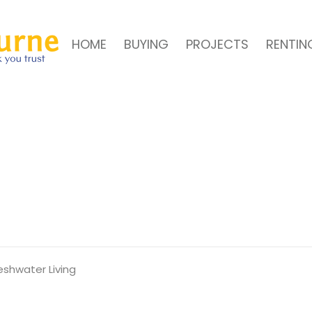
HOME
BUYING
PROJECTS
RENTIN
shwater Living