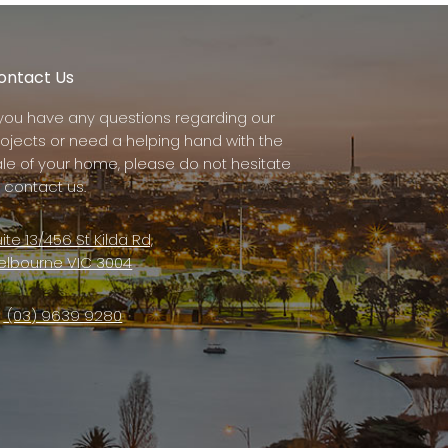
ontact Us
f you have any questions regarding our
rojects or need a helping hand with the
ale of your home, please do not hesitate
 contact us.
ite 13/456 St Kilda Rd,
elbourne VIC 3004
(03) 9639 9280