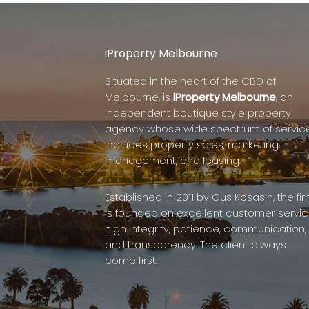
iProperty Melbourne
Situated in the heart of the CBD of
Melbourne, is
iProperty Melbourne
, an
independent boutique style property
agency whose wide spectrum of servic
includes property sales, marketing,
management, and leasing.
Established in 2011 by Gus Kosasih, the fi
is founded on excellent customer servic
high integrity, patience, communication,
and transparency. The client always
come first.