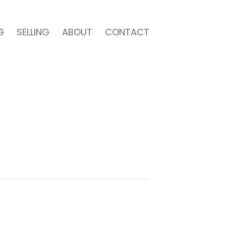
G
SELLING
ABOUT
CONTACT