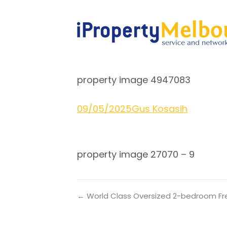
property image 4947083
09/05/2025
Gus Kosasih
property image 27070 – 9
← World Class Oversized 2-bedroom Fre