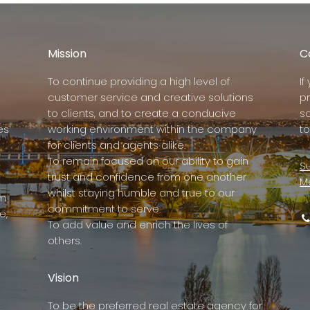
Mission
C
To continue providing a high level of
I
customer service and creative solutions
p
to clients, and to create a conducive
s
es
working environment within the company
to
for clients and agents alike.
To remain focused on our ability to gain
Su
trust and confidence from one another
M
whilst staying humble and true to our
rm
commitment to serve.
e,
To add value and enrich the lives of
others.
Vision
To be the preferred real estate agency for