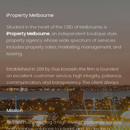
iProperty Melbourne
Situated in the heart of the CBD of Melbourne, is
iProperty Melbourne
, an independent boutique style
property agency whose wide spectrum of services
includes property sales, marketing, management, and
leasing.
Established in 2011 by Gus Kosasih, the firm is founded
on excellent customer service, high integrity, patience,
communication, and transparency. The client always
come first.
Mission
To continue providing a high level of customer service
and creative solutions to clients, and to create a