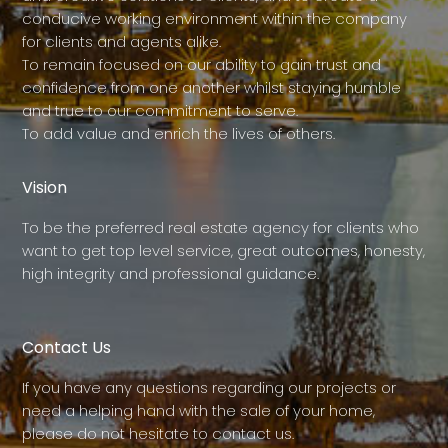
conducive working environment within the company
for clients and agents alike.
To remain focused on our ability to gain trust and
confidence from one another whilst staying humble
and true to our commitment to serve.
To add value and enrich the lives of others.
Vision
To be the preferred real estate agency for clients who
want to get top level service, great outcomes, honesty,
high integrity and professional guidance.
Contact Us
If you have any questions regarding our projects or
need a helping hand with the sale of your home,
please do not hesitate to contact us.