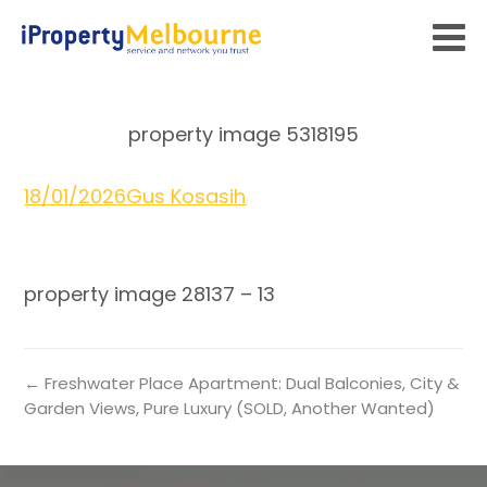
property image 5318195
18/01/2026
Gus Kosasih
property image 28137 – 13
← Freshwater Place Apartment: Dual Balconies, City &
Garden Views, Pure Luxury (SOLD, Another Wanted)