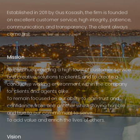
Established in 2011 by Gus Kosasih, the firm is founded
on excellent customer service, high integrity, patience,
communication, and transparency. The client always
come first.
Mission
To continue providing a high level of customer service
and creative solutions to clients, and to create a
conducive working environment within the company
for clients and agents alike.
To remain focused on our ability to gain trust and
confidence from one another whilst staying humble
and true to our commitment to serve.
To add value and enrich the lives of others.
Vision