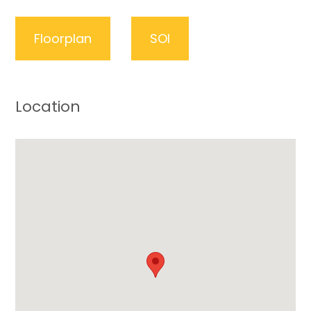
Floorplan
SOI
Location