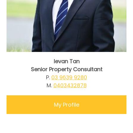
Ievan Tan
Senior Property Consultant
P.
03 9639 9280
M.
0403432878
My Profile