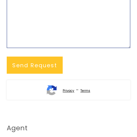
-
Privacy
Terms
Agent