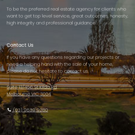
To be the preferred real estate agency for clients who
want to get top level service, great outcomes, honesty,
high integrity and professional guidance.
Contact Us
If you have any questions regarding our projects or
need a helping hand with the sale of your home,
please do not hesitate to contact us.
Suite 13/456 St Kilda Rd,
Melbourne VIC 3004
(03) 9639 9280