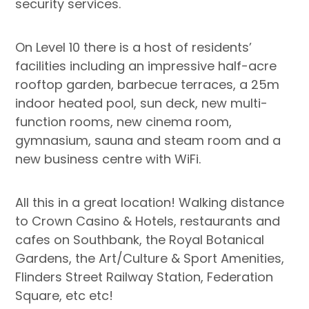
security services.
On Level 10 there is a host of residents’
facilities including an impressive half-acre
rooftop garden, barbecue terraces, a 25m
indoor heated pool, sun deck, new multi-
function rooms, new cinema room,
gymnasium, sauna and steam room and a
new business centre with WiFi.
All this in a great location! Walking distance
to Crown Casino & Hotels, restaurants and
cafes on Southbank, the Royal Botanical
Gardens, the Art/Culture & Sport Amenities,
Flinders Street Railway Station, Federation
Square, etc etc!