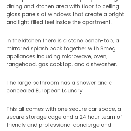
dining and kitchen area with floor to ceiling
glass panels of windows that create a bright
and light filled feel inside the apartment.
In the kitchen there is a stone bench-top, a
mirrored splash back together with Smeg
appliances including microwave, oven,
rangehood, gas cooktop, and dishwasher.
The large bathroom has a shower and a
concealed European Laundry.
This all comes with one secure car space, a
secure storage cage and a 24 hour team of
friendly and professional concierge and