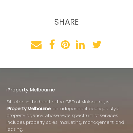
SHARE
iProperty Melbourne
Situated in the heart of the CBD of Melbourne, is
iProperty Melbourne
, an independent boutique style
property agency whose wide spectrum of services
includes property sales, marketing, management, and
leasing.