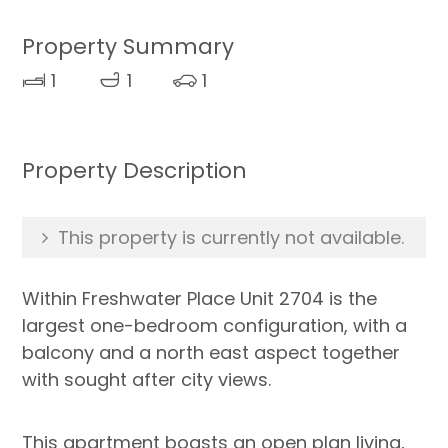
Property Summary
1
1
1
Property Description
This property is currently not available.
Within Freshwater Place Unit 2704 is the
largest one-bedroom configuration, with a
balcony and a north east aspect together
with sought after city views.
This apartment boasts an open plan living,