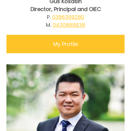
Gus Kosasih
Director, Principal and OIEC
P.
0396399280
M.
0430888838
My Profile