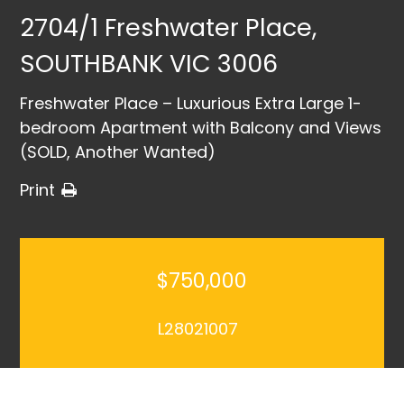
2704/1 Freshwater Place,
SOUTHBANK VIC 3006
Freshwater Place – Luxurious Extra Large 1-
bedroom Apartment with Balcony and Views
(SOLD, Another Wanted)
Print
$750,000
L28021007