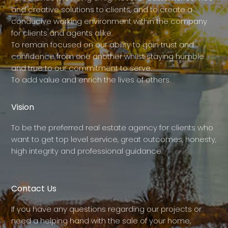
and creative solutions to clients, and to create a
conducive working environment within the company
for clients and agents alike.
To remain focused on our ability to gain trust and
confidence from one another whilst staying humble
and true to our commitment to serve.
To add value and enrich the lives of others.
Vision
To be the preferred real estate agency for clients who
want to get top level service, great outcomes, honesty,
high integrity and professional guidance.
Contact Us
If you have any questions regarding our projects or
need a helping hand with the sale of your home,