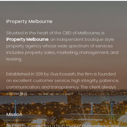
iProperty Melbourne
Situated in the heart of the CBD of Melbourne, is
iProperty Melbourne
, an independent boutique style
property agency whose wide spectrum of services
includes property sales, marketing, management, and
leasing.
Established in 2011 by Gus Kosasih, the firm is founded
on excellent customer service, high integrity, patience,
communication, and transparency. The client always
come first.
Mission
To continue providing a high level of customer service