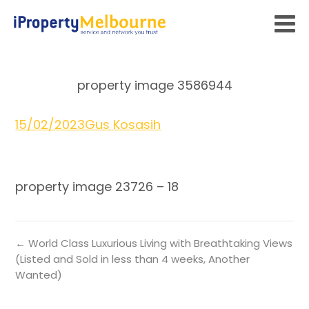
property image 3586944
15/02/2023
Gus Kosasih
property image 23726 – 18
← World Class Luxurious Living with Breathtaking Views
(Listed and Sold in less than 4 weeks, Another
Wanted)